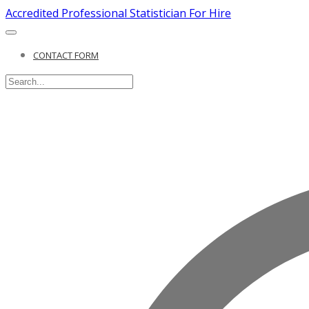
Accredited Professional Statistician For Hire
CONTACT FORM