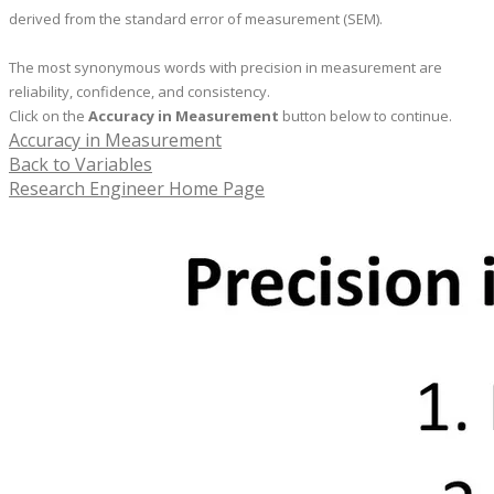
derived from the standard error of measurement (SEM).
The most synonymous words with precision in measurement are
reliability, confidence, and consistency.
Click on the
Accuracy in Measurement
button below to continue.
Accuracy in Measurement
Back to Variables
Research Engineer Home Page