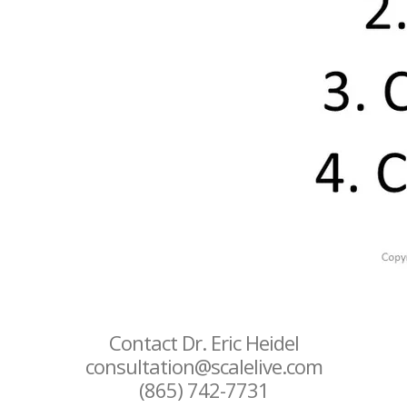
Contact Dr. Eric Heidel
consultation@scalelive.com
(865) 742-7731