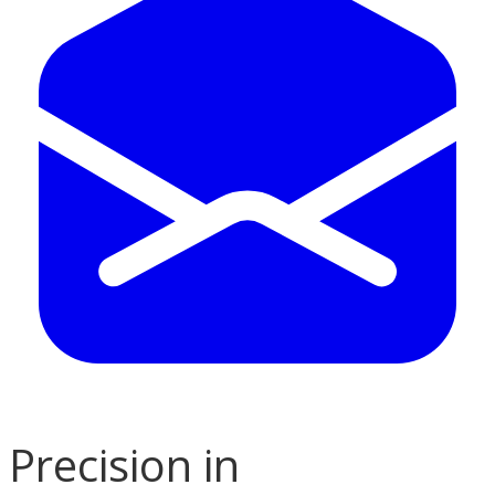
Precision in