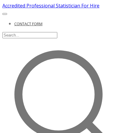
Accredited Professional Statistician For Hire
CONTACT FORM