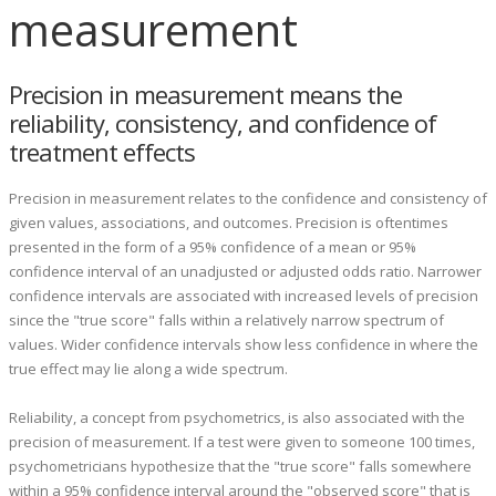
measurement
Precision in measurement means the
reliability, consistency, and confidence of
treatment effects
Precision in measurement relates to the confidence and consistency of
given values, associations, and outcomes. Precision is oftentimes
presented in the form of a 95% confidence of a mean or 95%
confidence interval of an unadjusted or adjusted odds ratio. Narrower
confidence intervals are associated with increased levels of precision
since the "true score" falls within a relatively narrow spectrum of
values. Wider confidence intervals show less confidence in where the
true effect may lie along a wide spectrum.
Reliability, a concept from psychometrics, is also associated with the
precision of measurement. If a test were given to someone 100 times,
psychometricians hypothesize that the "true score" falls somewhere
within a 95% confidence interval around the "observed score" that is