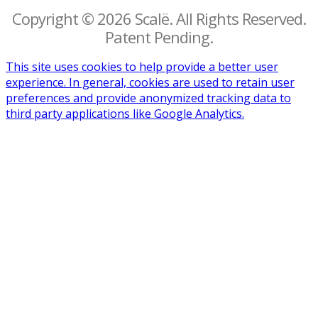
Copyright © 2026 Scalë. All Rights Reserved.
Patent Pending.
This site uses cookies to help provide a better user
experience. In general, cookies are used to retain user
preferences and provide anonymized tracking data to
third party applications like Google Analytics.