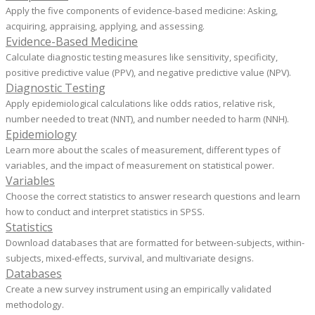
Apply the five components of evidence-based medicine: ​Asking,
acquiring, appraising, applying, and assessing.
Evidence-Based Medicine
Calculate diagnostic testing measures like sensitivity, specificity,
positive predictive value (PPV), and negative predictive value (NPV).
Diagnostic Testing
Apply epidemiological calculations like odds ratios, relative risk,
number needed to treat (NNT), and number needed to harm (NNH).
Epidemiology
Learn more about the scales of measurement, different types of
variables, and the impact of measurement on statistical power.
Variables
Choose the correct statistics to answer research questions and learn
how to conduct and interpret statistics in SPSS.
Statistics
Download databases that are formatted for between-subjects, within-
subjects, mixed-effects, survival, and multivariate designs.
Databases
Create a new survey instrument using an empirically validated
methodology.