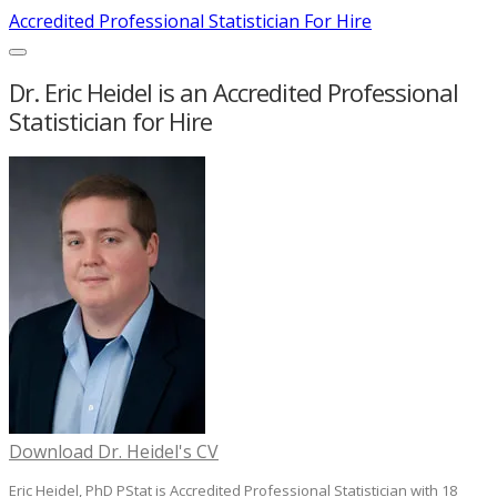
Accredited Professional Statistician For Hire
Dr. Eric Heidel is an Accredited Professional
Statistician for Hire
Download Dr. Heidel's CV
Eric Heidel, PhD PStat is Accredited Professional Statistician with 18