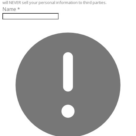
will NEVER sell your personal information to third parties.
Name
*