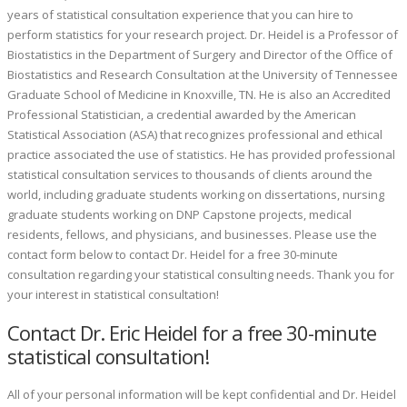
years of statistical consultation experience that you can hire to
perform statistics for your research project.
Dr. Heidel is a Professor of
Biostatistics in the Department of Surgery and Director of the Office of
Biostatistics and Research Consultation at the University of Tennessee
Graduate School of Medicine in Knoxville, TN. He is also an Accredited
Professional Statistician, a credential awarded by the American
Statistical Association (ASA) that recognizes professional and ethical
practice associated the use of statistics. He has provided professional
statistical consultation services to thousands of clients around the
world, including graduate students working on dissertations, nursing
graduate students working on DNP Capstone projects, medical
residents, fellows, and physicians, and businesses.
Please use the
contact form below to contact Dr. Heidel for a free 30-minute
consultation regarding your statistical consulting needs.
Thank you for
your interest in statistical consultation!
Contact Dr. Eric Heidel for a free 30-minute
statistical consultation!
All of your personal information will be kept confidential and Dr. Heidel