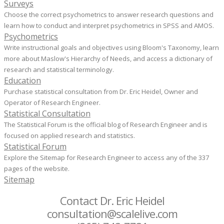
Surveys
Choose the correct psychometrics to answer research questions and
learn how to conduct and interpret psychometrics in SPSS and AMOS.
Psychometrics
Write instructional goals and objectives using Bloom's Taxonomy, learn
more about Maslow's Hierarchy of Needs, and access a dictionary of
research and statistical terminology.
Education
Purchase statistical consultation from Dr. Eric Heidel, Owner and
Operator of Research Engineer.
Statistical Consultation
The Statistical Forum is the official blog of Research Engineer and is
focused on applied research and statistics.
Statistical Forum
Explore the Sitemap for Research Engineer to access any of the 337
pages of the website.
Sitemap
Contact Dr. Eric Heidel
consultation@scalelive.com