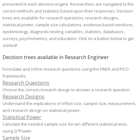
presented in each decision engine. Researchers are navigated to the
correct methods and statistics based upon their responses. Decision
trees are available for research questions
, research designs,
statistical power, sample size calculations, evidence-based medicine,
epidemiology, diagnostic testing, variables, statistics, databases,
surveys, psychometrics, and education.
Click on a button below to get
started!
Decision trees available in Research Engineer
Formulate and refine research questions using the FINER and PICO
frameworks.
Research Questions
Choose the correct research design to answer a research question.
Research Designs
Understand the implications of effect size, sample size, measurement,
and research design on statistical power.
Statistical Power
Calculate the needed sample size for ten different statistical tests
using G*Power.
Sample Size