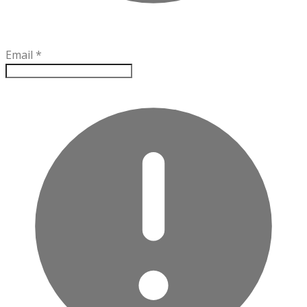
Email
*