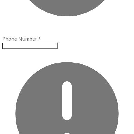
Phone Number
*