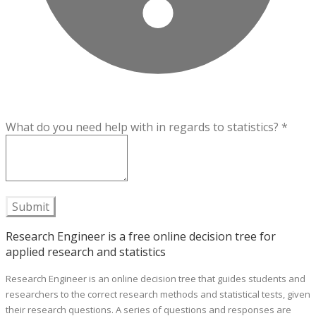
What do you need help with in regards to statistics?
*
Submit
Research Engineer is a free online decision tree for
applied research and statistics
Research Engineer is an online decision tree that guides students and
researchers to the correct research methods and statistical tests, given
their research questions. A series of questions and responses are