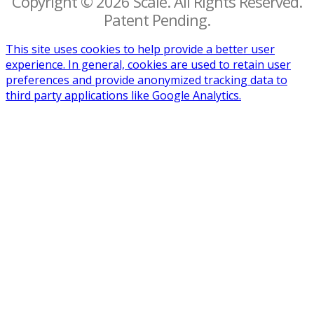
Copyright © 2026 Scalë. All Rights Reserved.
Patent Pending.
This site uses cookies to help provide a better user
experience. In general, cookies are used to retain user
preferences and provide anonymized tracking data to
third party applications like Google Analytics.