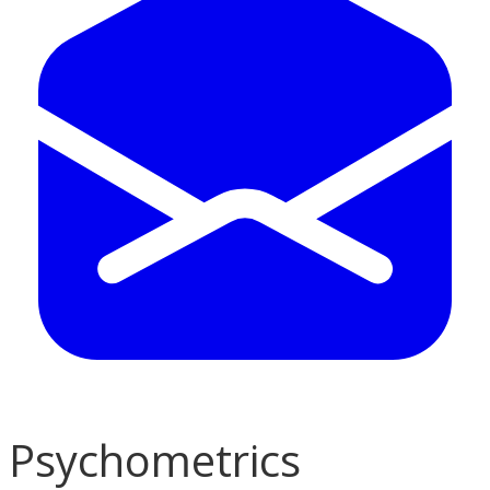
Psychometrics