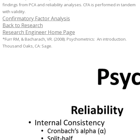
findings from PCA and reliability analyses. CFA is performed in tandem
with validity.
Confirmatory Factor Analysis
Back to Research
Research Engineer Home Page
*Furr RM, & Bacharach, VR. (2008). Psychometrics: An introduction.
Thousand Oaks, CA: Sage.