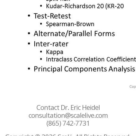
Contact Dr. Eric Heidel
consultation@scalelive.com
(865) 742-7731