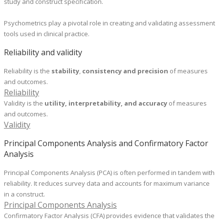
study and construct specification.
​Psychometrics play a pivotal role in creating and validating assessment
tools used in clinical practice.
Reliability and validity
Reliability is the
stability
,
consistency and precision
of measures
and outcomes.
Reliability
Validity is the
utility, interpretability, and accuracy
of measures
and outcomes.
Validity
Principal Components Analysis and Confirmatory Factor
Analysis
Principal Components Analysis (PCA) is often performed in tandem with
reliability. It reduces survey data and accounts for maximum variance
in a construct.
Principal Components Analysis
Confirmatory Factor Analysis (CFA) provides evidence that validates the