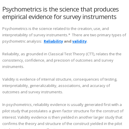
Psychometrics is the science that produces
empirical evidence for survey instruments
Psychometrics is the science related to the creation, use, and
interpretability of survey instruments.* There are two primary types of
psychometric analysis:
Reliability
and
validity
.
Reliability, as grounded in Classical Test Theory (CTT), relates the the
consistency, confidence, and precision of outcomes and survey
instruments.
Validity is evidence of internal structure, consequences of testing,
interpretability, generalizability, associations, and accuracy of
outcomes and survey instruments.
In psychometrics, reliability evidence is usually generated first with a
pilot study that postulates a given factor structure for the construct of
interest. Validity evidence is then yielded in another larger study that
confirms the theory and structure of the construct yielded in the pilot