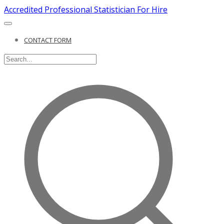
Accredited Professional Statistician For Hire
CONTACT FORM