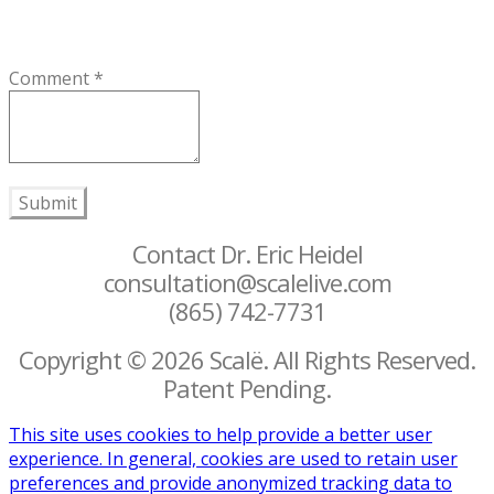
Comment
*
Submit
Contact Dr. Eric Heidel
consultation@scalelive.com
(865) 742-7731
Copyright © 2026 Scalë. All Rights Reserved.
Patent Pending.
This site uses cookies to help provide a better user
experience. In general, cookies are used to retain user
preferences and provide anonymized tracking data to