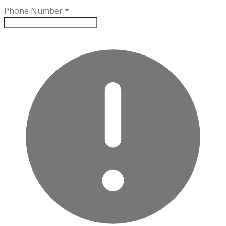
Phone Number
*