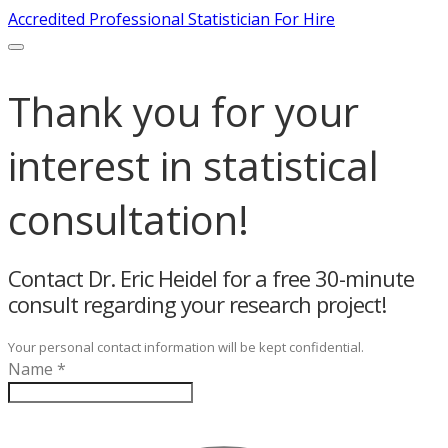
Accredited Professional Statistician For Hire
Thank you for your
interest in statistical
consultation!
Contact Dr. Eric Heidel for a free 30-minute
consult regarding your research project!
Your personal contact information will be kept confidential.
Name
*