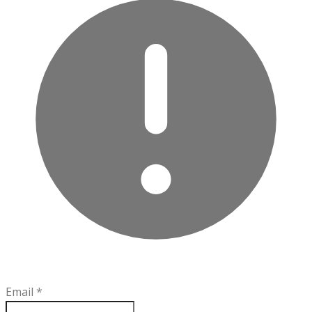
Email
*