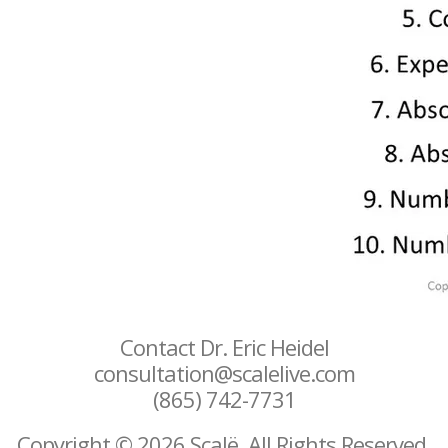
Contact Dr. Eric Heidel
consultation@scalelive.com
(865) 742-7731
Copyright © 2026 Scalë. All Rights Reserved.