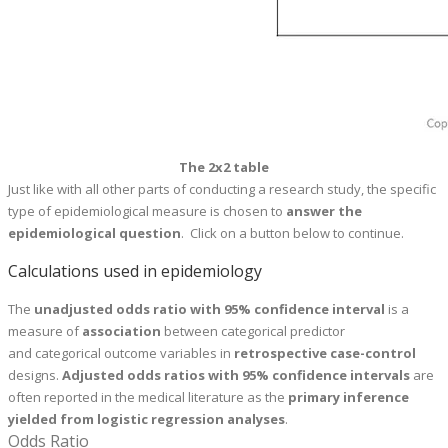
The 2x2 table
Just like with all other parts of conducting a research study, the specific
type of epidemiological measure is chosen to
answer the
epidemiological question
. Click on a button below to continue.
Calculations used in epidemiology
The
u
nadjusted odds ratio with 95% confidence interval
is a
measure of
association
between categorical predictor
and categorical outcome variables in
retrospective case-control
designs.
Adjusted odds ratios with 95% confidence intervals
are
often reported in the medical literature as the
primary inference
yielded from logistic regression analyses
.
Odds Ratio