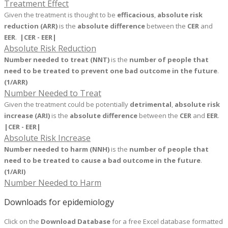
Treatment Effect
Given the treatment is thought to be
efficacious
,
absolute risk
reduction (ARR)
is the
absolute difference
between the
CER
and
EER
.
|CER - EER|
Absolute Risk Reduction
Number needed to treat (NNT)
is the
number of people that
need to be treated to prevent one bad outcome in the future
.
(1/ARR)
Number Needed to Treat
Given the treatment could be potentially
detrimental
,
absolute risk
increase (ARI)
is the
absolute difference
between the
CER
and
EER
.
|CER - EER|
Absolute Risk Increase
Number needed to harm (NNH)
is the
number of people that
need to be treated to cause a bad outcome in the future
.
(1/ARI)
Number Needed to Harm
Downloads for epidemiology
Click on the
Download Database
for
a free Excel database formatted