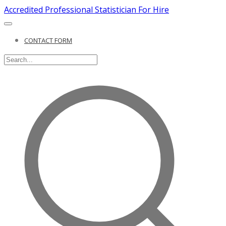
Accredited Professional Statistician For Hire
CONTACT FORM