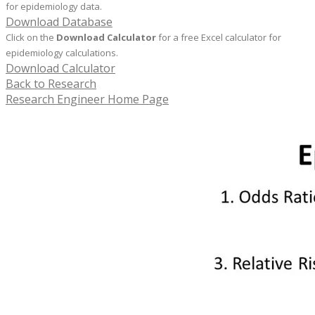
for epidemiology data.
Download Database
Click on the
Download Calculator
for a free Excel calculator for
epidemiology calculations.
Download Calculator
Back to Research
Research Engineer Home Page