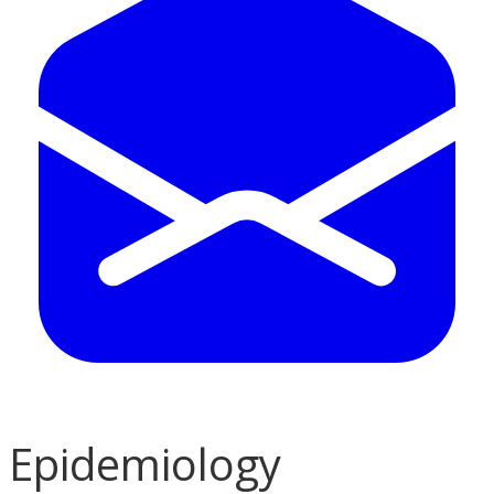
Epidemiology