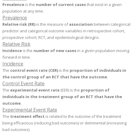
Prevalence
is the
number of current cases
that exist in a given
population at any time.
Prevalence
Relative risk
(RR)
is the measure of
association
between categorical
predictor and categorical outcome variables in retrospective cohort,
prospective cohort, RCT, and epidemiological designs.
Relative Risk
Incidence
is the
number of new cases
in a given population moving
forward in time.
Incidence
The
control event rate (CER)
is the
proportion
of individuals in
the control group of an RCT that have the outcome
.
Control Event Rate
The
experimental event rate
(EER) is the
proportion of
individuals in the treatment group of an RCT that have the
outcome.
Experimental Event Rate
The
treatment effect
is related to the outcome of the treatment
being efficacious (reducing bad outcomes) or detrimental (increasing
bad outcomes).