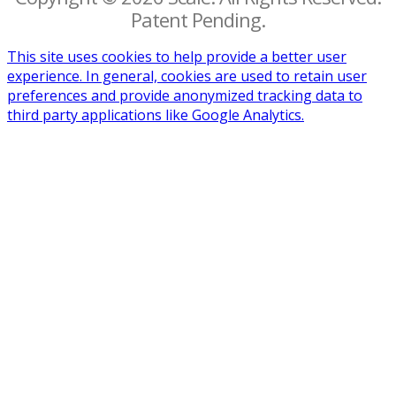
Patent Pending.
This site uses cookies to help provide a better user
experience. In general, cookies are used to retain user
preferences and provide anonymized tracking data to
third party applications like Google Analytics.