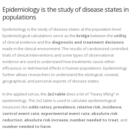
Epidemiology is the study of disease states in
populations
Epidemiology is the study of disease states at the population level.
Epidemiological calculations serve as the
bridge
between the
utility
of clinical evidence and the
diagnostic and treatment decisions
made in the clinical environment. The results of randomized controlled
trials of clinical interventions and some types of observational
evidence are used to understand how treatments cause either
efficacious or detrimental effects in human populations. Epidemiology
further allows researchers to understand the etiological, societal,
geographical, and personal aspects of disease states.
In the applied sense, the
2x2 table
does a lot of "heavy lifting" in
epidemiology. The 2x2 table is used to calculate epidemiological
measures like
odds ratios
,
prevalence
,
relative risk
,
incidence
,
control event rate
,
experimental event rate
,
absolute risk
reduction
,
absolute risk increase
,
number needed to treat
, and
number needed to harm
.