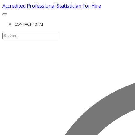
Accredited Professional Statistician For Hire
CONTACT FORM