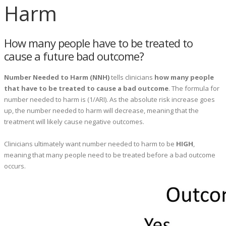
Harm
How many people have to be treated to
cause a future bad outcome?
Number Needed to Harm (NNH)
tells clinicians
how many people
that have to be treated to cause a bad outcome
. The formula for
number needed to harm is (1/ARI). As the absolute risk increase goes
up, the number needed to harm will decrease, meaning that the
treatment will likely cause negative outcomes.
Clinicians ultimately want number needed to harm to be
HIGH
,
meaning that many people need to be treated before a bad outcome
occurs.