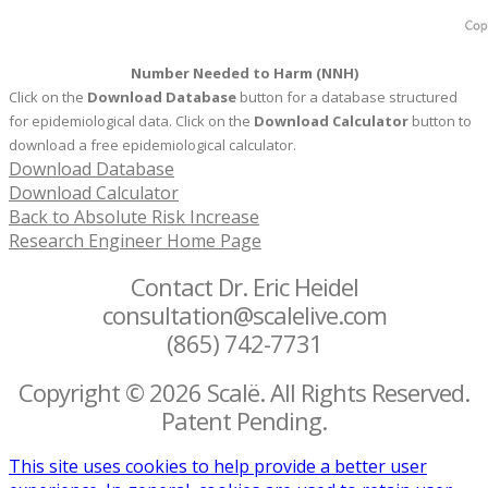
Number Needed to Harm (NNH)
Click on the
Download Database
button for a database structured
for epidemiological data. Click on the
Download Calculator
button to
download a free epidemiological calculator.
Download Database
Download Calculator
Back to Absolute Risk Increase
Research Engineer Home Page
Contact Dr. Eric Heidel
consultation@scalelive.com
(865) 742-7731
Copyright © 2026 Scalë. All Rights Reserved.
Patent Pending.
This site uses cookies to help provide a better user