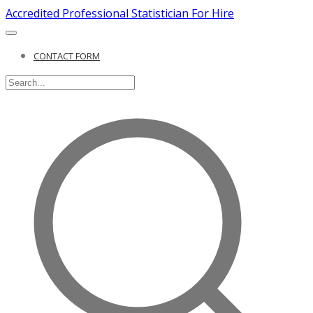
Accredited Professional Statistician For Hire
CONTACT FORM