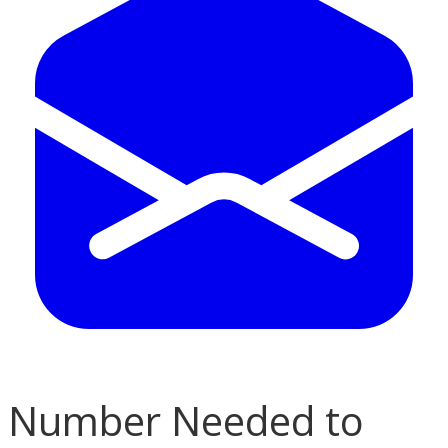
Number Needed to