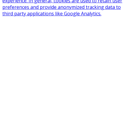
experience. In general, cookies are used to retain user
preferences and provide anonymized tracking data to
third party applications like Google Analytics.