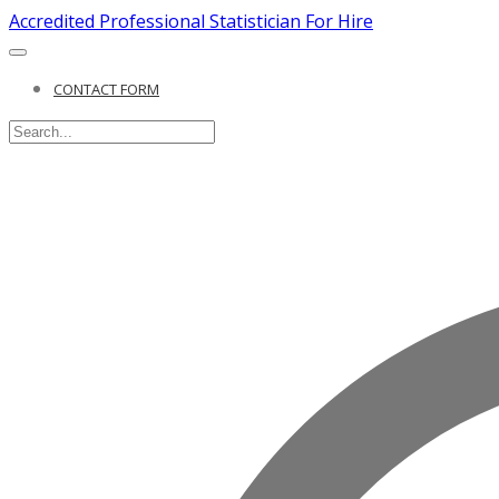
Accredited Professional Statistician For Hire
CONTACT FORM