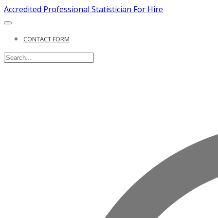
Accredited Professional Statistician For Hire
CONTACT FORM