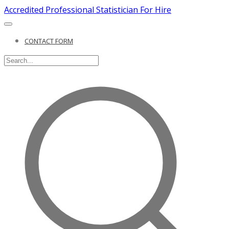
Accredited Professional Statistician For Hire
CONTACT FORM