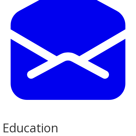
Education