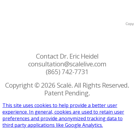
Contact Dr. Eric Heidel
consultation@scalelive.com
(865) 742-7731
Copyright © 2026 Scalë. All Rights Reserved.
Patent Pending.
This site uses cookies to help provide a better user
experience. In general, cookies are used to retain user
preferences and provide anonymized tracking data to
third party applications like Google Analytics.