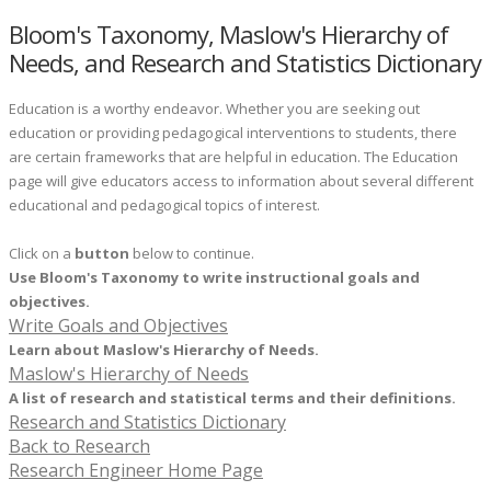
Bloom's Taxonomy, Maslow's Hierarchy of
Needs, and Research and Statistics Dictionary
Education is a worthy endeavor. Whether you are seeking out
education or providing pedagogical interventions to students, there
are certain frameworks that are helpful in education. The Education
page will give educators access to information about several different
educational and pedagogical topics of interest.
​Click on a
button
below to continue.
Use Bloom's Taxonomy to write instructional goals and
objectives.
Write Goals and Objectives
Learn about Maslow's Hierarchy of Needs.
Maslow's Hierarchy of Needs
A list of research and statistical terms and their definitions.
Research and Statistics Dictionary
Back to Research
Research Engineer Home Page