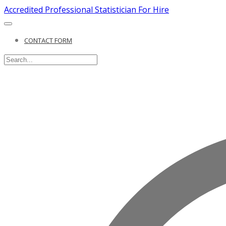
Accredited Professional Statistician For Hire
CONTACT FORM