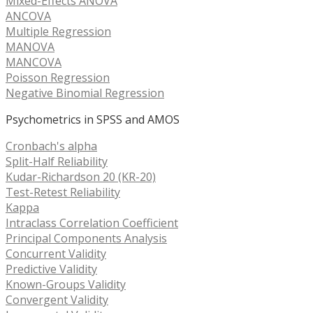
Mixed-Effects ANOVA
ANCOVA
Multiple Regression
MANOVA
MANCOVA
Poisson Regression
Negative Binomial Regression
Psychometrics in SPSS and AMOS
Cronbach's alpha
Split-Half Reliability
Kudar-Richardson 20 (KR-20)
Test-Retest Reliability
Kappa
Intraclass Correlation Coefficient
Principal Components Analysis
Concurrent Validity
Predictive Validity
Known-Groups Validity
Convergent Validity