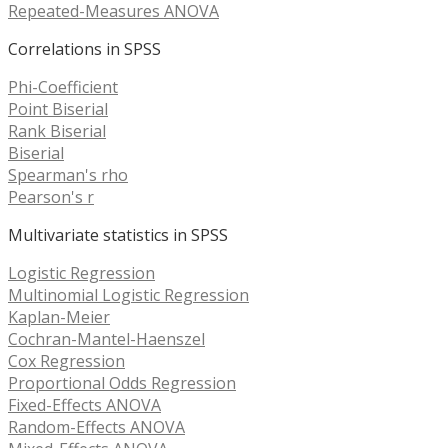
Repeated-Measures ANOVA
Correlations in SPSS
Phi-Coefficient
Point Biserial
Rank Biserial
Biserial
Spearman's rho
Pearson's r
Multivariate statistics in SPSS
Logistic Regression
Multinomial Logistic Regression
Kaplan-Meier
Cochran-Mantel-Haenszel
Cox Regression
Proportional Odds Regression
Fixed-Effects ANOVA
Random-Effects ANOVA