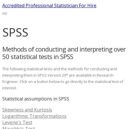
Accredited Professional Statistician For Hire
SPSS
Methods of conducting and interpreting over
50 statistical tests in SPSS
The following statistical tests and the methods for conducting and
interpreting them in SPSS Version 29* are available in Research
Engineer. Click on a button below to go directly to the statistical test of
interest.
Statistical assumptions in SPSS
Skewness and Kurtosis
Logarithmic Transformations
Levene's Test
Mauchly's Test