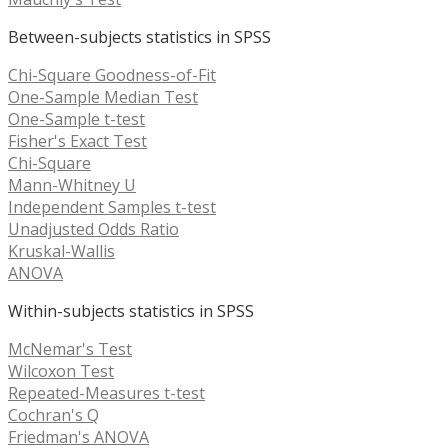
Between-subjects statistics in SPSS
Chi-Square Goodness-of-Fit
One-Sample Median Test
One-Sample t-test
Fisher's Exact Test
Chi-Square
Mann-Whitney U
Independent Samples t-test
Unadjusted Odds Ratio
Kruskal-Wallis
ANOVA
Within-subjects statistics in SPSS
McNemar's Test
Wilcoxon Test
Repeated-Measures t-test
Cochran's Q
Friedman's ANOVA