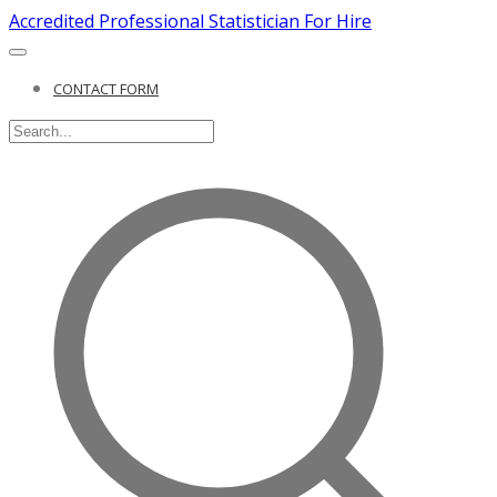
Accredited Professional Statistician For Hire
CONTACT FORM