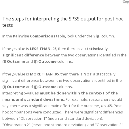
The steps for interpreting the SPSS output for post hoc
tests
In the
Pairwise Comparisons
table, look under the
Sig.
column.
If the
p
-value is
LESS THAN .05
, then there is a
statistically
significant difference
between the two observations identified in the
(I) Outcome
and
(J) Outcome
columns.
If the
p
-value is
MORE THAN .05
, then there is
NOT
a statistically
significant difference between the two observations identified in the
(I) Outcome
and
(J) Outcome
columns.
Interpreting p-values
must be done within the context of the
means and standard deviations
. For example, researchers would
say, there was a significant main effect for the outcome,
p
< .05. Post
hoc comparisons were conducted. There were significant differences
between "Observation 1" (mean and standard deviation),
"Observation 2" (mean and standard deviation), and "Observation 3"