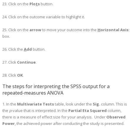
23. Click on the
Plo
t
s
button.
24. Click on the outcome variable to highlight it.
25. Click on the
arrow
to move your outcome into the
H
orizontal Axis:
box.
26. Click the
A
dd
button.
27. Click
Continue
.
28. Click
OK
.
The steps for interpreting the SPSS output for a
repeated-measures ANOVA
1. In the
Multivariate Tests
table, look under the
Sig.
column. This is
the
p
-value that is interpreted. In the
Partial Eta Squared
column,
there is a measure of effect size for your analysis. Under
Observed
Power
, the achieved power after conducting the study is presented.