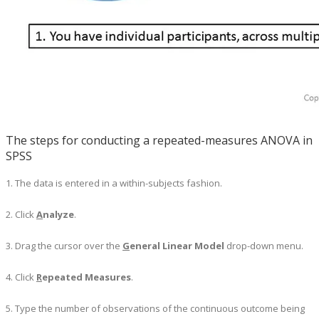
The steps for conducting a repeated-measures ANOVA in
SPSS
1. The data is entered in a within-subjects fashion.
2. Click
A
nalyze
.
3. Drag the cursor over the
G
eneral Linear Model
drop-down menu.
4. Click
R
epeated Measures
.
5. Type the number of observations of the continuous outcome being