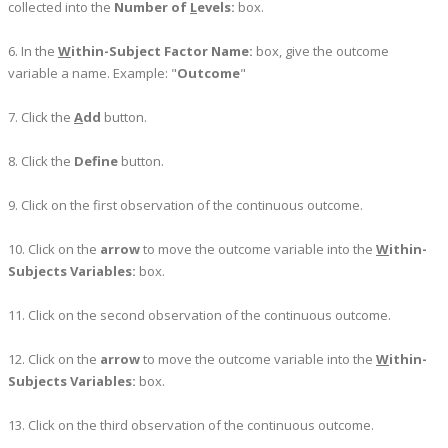
collected into the
Number of
L
evels:
box.
6. In the
W
ithin-Subject Factor Name:
box, give the outcome
variable a name. Example: "
Outcome
"
7. Click the
A
dd
button.
8. Click the
Define
button.
9. Click on the first observation of the continuous outcome.
10. Click on the
arrow
to move the outcome variable into the
W
ithin-
Subjects Variables:
box.
11. Click on the second observation of the continuous outcome.
12. Click on the
arrow
to move the outcome variable into the
W
ithin-
Subjects Variables:
box.
13. Click on the third observation of the continuous outcome.