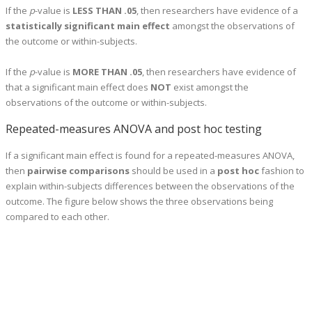
If the
p
-value is
LESS THAN .05
, then researchers have evidence of a
statistically significant main effect
amongst the observations of
the outcome or within-subjects.
If the
p
-value is
MORE THAN .05
, then researchers have evidence of
that a significant main effect does
NOT
exist amongst the
observations of the outcome or within-subjects.
Repeated-measures ANOVA and post hoc testing
If a significant main effect is found for a repeated-measures ANOVA,
then
pairwise comparisons
should be used in a
post hoc
fashion to
explain within-subjects differences between the observations of the
outcome. The figure below shows the three observations being
compared to each other.