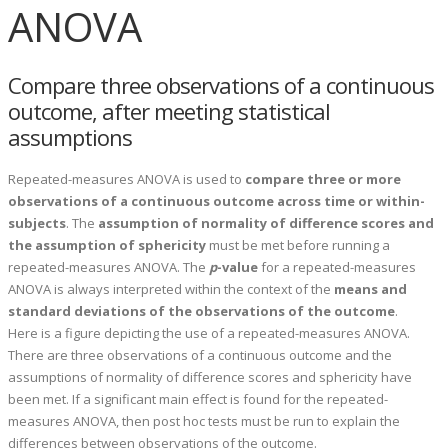
ANOVA
Compare three observations of a continuous
outcome, after meeting statistical
assumptions
Repeated-measures ANOVA is used to
compare three or more
observations of a continuous outcome across time or within-
subjects
. The
assumption of normality of difference scores and
the assumption of sphericity
must be met before running a
repeated-measures ANOVA. The
p
-value
for a repeated-measures
ANOVA is always interpreted within the context of the
means and
standard deviations of the observations of the outcome
.
Here is a figure depicting the use of a repeated-measures ANOVA.
There are three observations of a continuous outcome and the
assumptions of normality of difference scores and sphericity have
been met. If a significant main effect is found for the repeated-
measures ANOVA, then post hoc tests must be run to explain the
differences between observations of the outcome.