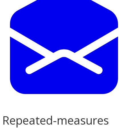
Repeated-measures