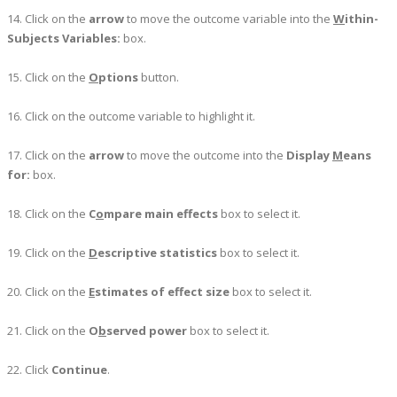
14. Click on the
arrow
to move the outcome variable into the
W
ithin-
Subjects Variables:
box.
15. Click on the
O
ptions
button.
16. Click on the outcome variable to highlight it.
17. Click on the
arrow
to move the outcome into the
Display
M
eans
for:
box.
18. Click on the
C
o
mpare main effects
box to select it.
19. Click on the
D
escriptive statistics
box to select it.
20. Click on the
E
stimates of effect size
box to select it.
21. Click on the
O
b
served power
box to select it.
22. Click
Continue
.