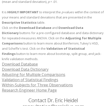
(mean and standard deviation),
p
= .01.
It is
HIGHLY IMPORTANT
to interpret the
p
-values within the context of
your means and standard deviations that are presented in the
Descriptive Statistics
table.
Click on the
Download Database
and
Download Data
Dictionary
buttons for a pre-configured database and data dictionary
for repeated-measures ANOVA.
Click on the
Adjusting for Multiple
Comparisons
button to learn more about Bonferroni, Tukey's HSD,
and Scheffe's test. Click on the
Validation of Statistical
Findings
button to learn more about bootstrap, split-group, and jack-
knife validation methods.
Download Database
Download Data Dictionary
Adjusting for Multiple Comparisons
Validation of Statistical Findings
Within-Subjects for Three Observations
Research Engineer Home Page
Contact Dr. Eric Heidel