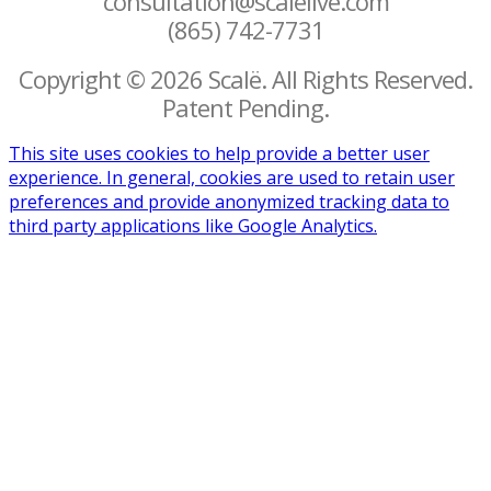
consultation@scalelive.com
(865) 742-7731
Copyright © 2026 Scalë. All Rights Reserved.
Patent Pending.
This site uses cookies to help provide a better user
experience. In general, cookies are used to retain user
preferences and provide anonymized tracking data to
third party applications like Google Analytics.