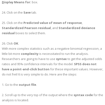
D
isplay Means for:
box.
24. Click on the
Save
tab.
25. Click on the
Predicted value of mean of response
,
Standardized Pearson residual
, and
Standardized deviance
residual
boxes to select them.
26. Click
OK
.
With more complex statistics such as a negative binomial regression, a
little bit more
complexity
is necessitated to run the analysis.
Researchers are going to have to use
syntax
to get the adjusted odds
ratios and 95% confidence intervals for the model.
SPSS does not
have a point-and-click button
for these important values. However,
do not fret! It is very simple to do. Here are the steps:
1. Go to the
output file
.
2. Scroll up to the very top of the output where the
syntax code
for the
analysis is located.