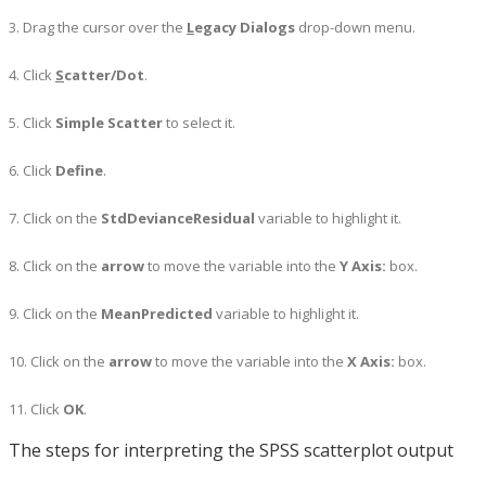
3. Drag the cursor over the
L
egacy Dialogs
drop-down menu.
4. Click
S
catter/Dot
.
5. Click
Simple Scatter
to select it.
6. Click
Define
.
7. Click on the
StdDevianceResidual
variable to highlight it.
8. Click on the
arrow
to move the variable into the
Y Axis:
box.
9. Click on the
MeanPredicted
variable to highlight it.
10. Click on the
arrow
to move the variable into the
X Axis:
box.
11. Click
OK
.
The steps for interpreting the SPSS scatterplot output