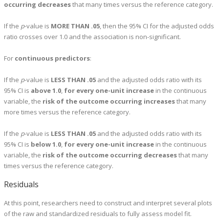
occurring decreases
that many times versus the reference category.
If the
p
-value is
MORE THAN .05
, then the 95% CI for the adjusted odds
ratio crosses over 1.0 and the association is non-significant.
For
continuous predictors
:
If the
p
-value is
LESS THAN .05
and the adjusted odds ratio with its
95% CI is
above 1.0
,
for every one-unit increase
in the continuous
variable, the
risk of the outcome occurring increases
that many
more times versus the reference category.
If the
p
-value is
LESS THAN .05
and the adjusted odds ratio with its
95% CI is
below 1.0
,
for every one-unit increase
in the continuous
variable, the
risk of the outcome occurring decreases
that many
times versus the reference category.
Residuals
At this point, researchers need to construct and interpret several plots
of the raw and standardized residuals to fully assess model fit.