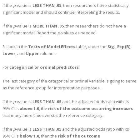
If the
p
-value is
LESS THAN .05
, then researchers have statistically
significant model and should continue interpreting the results.
If the
p
-value is
MORE THAN .05
, then researchers do not have a
significant model. Report the
p
-values as needed.
3. Look in the
Tests of Model Effects
table, under the
Sig.
,
Exp(B)
,
Lower
, and
Upper
columns.
For
categorical or ordinal predictors
:
The last category of the categorical or ordinal variable is going to serve
as the reference group for interpretation purposes.
If the
p
-value is
LESS THAN .05
and the adjusted odds ratio with its
95% CI is
above 1.0
, the
risk of the outcome occurring increases
that many more times versus the reference category.
If the
p
-value is
LESS THAN .05
and the adjusted odds ratio with its
95% CI is
below 1.0
, then the
risk of the outcome