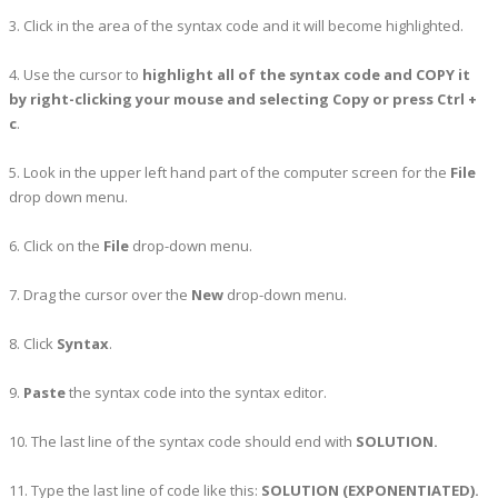
3. Click in the area of the syntax code and it will become highlighted.
4. Use the cursor to
highlight all of the syntax code and COPY it
by right-clicking your mouse and selecting Copy or press Ctrl +
c
.
5. Look in the upper left hand part of the computer screen for the
File
drop down menu.
6. Click on the
File
drop-down menu.
7. Drag the cursor over the
New
drop-down menu.
8. Click
Syntax
.
9.
Paste
the syntax code into the syntax editor.
10. The last line of the syntax code should end with
SOLUTION.
11. Type the last line of code like this:
SOLUTION (EXPONENTIATED).