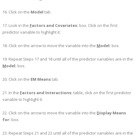
16. Click on the
Model
tab.
17. Look in the
F
actors and Covariates:
box. Click on the first
predictor variable to highlight it.
18. Click on the arrow to move the variable into the
M
odel:
box.
19. Repeat Steps 17 and 18 until all of the predictor variables are in the
M
odel:
box.
20. Click on the
EM Means
tab.
21. In the
F
actors and Interactions:
table, click on the first predictor
variable to highlight it.
22. Click on the arrow to move the variable into the
D
isplay Means
for:
box.
23. Repeat Steps 21 and 22 until all of the predictor variables are in the