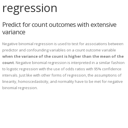
regression
Predict for count outcomes with extensive
variance
Negative binomial regression is used to test for associations between
predictor and confounding variables on a count outcome variable
when the variance of the count is higher than the mean of the
count
. Negative binomial regression is interpreted in a similar fashion
to logistic regression with the use of odds ratios with 95% confidence
intervals. Just like with other forms of regression, the assumptions of
linearity, homoscedasticity, and normality have to be met for negative
binomial regression.