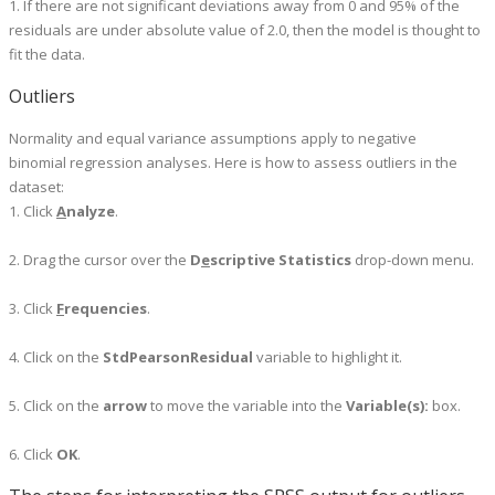
1. If there are not significant deviations away from 0 and 95% of the
residuals are under absolute value of 2.0, then the model is thought to
fit the data.
Outliers
Normality and equal variance assumptions apply to negative
binomial regression analyses. Here is how to assess outliers in the
dataset:
1. Click
A
nalyze
.
2. Drag the cursor over the
D
e
scriptive Statistics
drop-down menu.
3. Click
F
requencies
.
4. Click on the
StdPearsonResidual
variable to highlight it.
5. Click on the
arrow
to move the variable into the
Variable(s):
box.
6. Click
OK
.