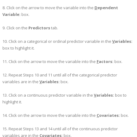
8. Click on the arrow to move the variable into the
D
ependent
Variable:
box.
9. Click on the
Predictors
tab.
10. Click on a categorical or ordinal predictor variable in the
V
ariables:
box to highlight it.
11. Click on the arrow to move the variable into the
F
actors:
box.
12. Repeat Steps 10 and 11 until all of the categorical predictor
variables are in the
V
ariables:
box.
13. Click on a continuous predictor variable in the
V
ariables:
box to
highlight it.
14. Click on the arrow to move the variable into the
C
ovariates:
box.
15. Repeat Steps 13 and 14 until all of the continuous predictor
variables are in the
C
ovariates:
box.