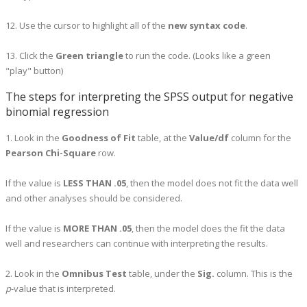
12. Use the cursor to highlight all of the
new syntax code
.
13. Click the
Green triangle
to run the code. (Looks like a green
"play" button)
The steps for interpreting the SPSS output for negative
binomial regression
1. Look in the
Goodness of Fit
table, at the
Value/df
column for the
Pearson Chi-Square
row.
If the value is
LESS THAN .05
, then the model does not fit the data well
and other analyses should be considered.
If the value is
MORE THAN .05
, then the model does the fit the data
well and researchers can continue with interpreting the results.
2. Look in the
Omnibus Test
table, under the
Sig.
column. This is the
p
-value that is interpreted.