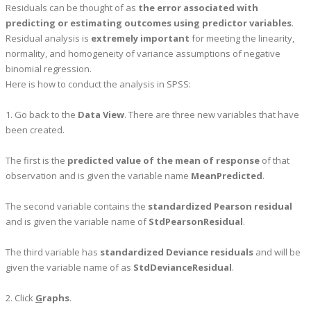
Residuals can be thought of as
the error associated with
predicting or estimating outcomes using predictor variables
.
Residual analysis is
extremely important
for meeting the linearity,
normality, and homogeneity of variance assumptions of negative
binomial regression.
Here is how to conduct the analysis in SPSS:
1. Go back to the
Data View
. There are three new variables that have
been created.
The first is the
predicted value of the mean of response
of that
observation and is given the variable name
MeanPredicted
.
The second variable contains the
standardized Pearson residual
and is given the variable name of
StdPearsonResidual
.
The third variable has
standardized Deviance residuals
and will be
given the variable name of as
StdDevianceResidual
.
2. Click
G
raphs
.