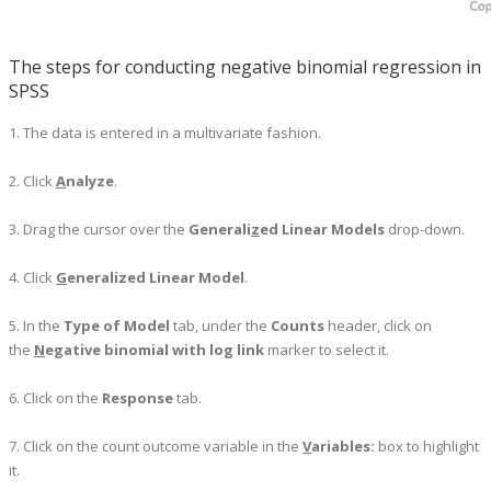
The steps for conducting negative binomial regression in
SPSS
1. The data is entered in a multivariate fashion.
2. Click
A
nalyze
.
3. Drag the cursor over the
Generali
z
ed Linear Models
drop-down.
4. Click
G
eneralized Linear Model
.
5. In the
Type of Model
tab, under the
Counts
header, click on
the
N
egative binomial with log link
marker to select it.
6. Click on the
Response
tab.
7. Click on the count outcome variable in the
V
ariables:
box to highlight
it.