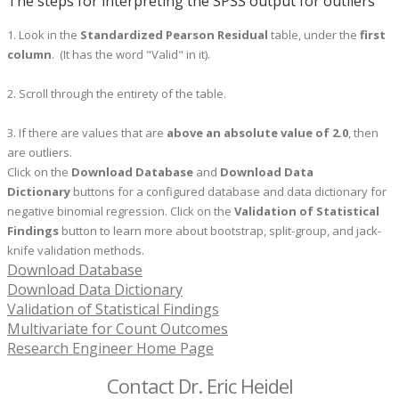
The steps for interpreting the SPSS output for outliers
1. Look in the
Standardized Pearson Residual
table, under the
first
column
. (It has the word "Valid" in it).
2. Scroll through the entirety of the table.
3. If there are values that are
above an absolute value of 2.0
, then
are outliers.
Click on the
Download Database
and
Download Data
Dictionary
buttons for a configured database and data dictionary for
negative binomial regression.
Click on the
Validation of Statistical
Findings
button to learn more about bootstrap, split-group, and jack-
knife validation methods.
Download Database
Download Data Dictionary
Validation of Statistical Findings
Multivariate for Count Outcomes
Research Engineer Home Page
Contact Dr. Eric Heidel