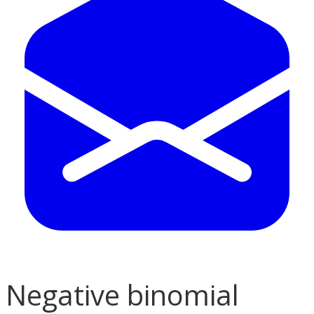
Negative binomial