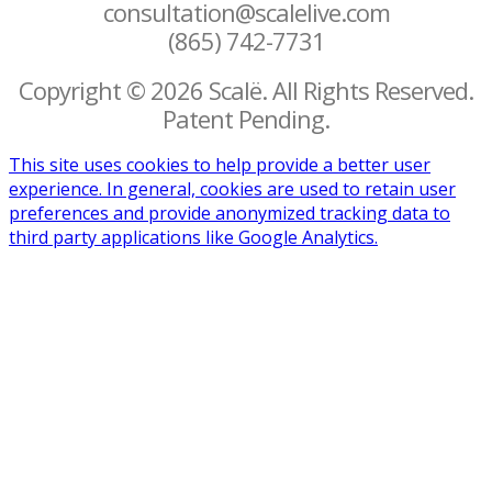
consultation@scalelive.com
(865) 742-7731
Copyright © 2026 Scalë. All Rights Reserved.
Patent Pending.
This site uses cookies to help provide a better user
experience. In general, cookies are used to retain user
preferences and provide anonymized tracking data to
third party applications like Google Analytics.