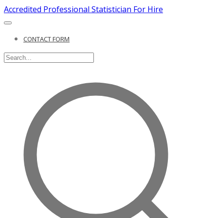
Accredited Professional Statistician For Hire
CONTACT FORM