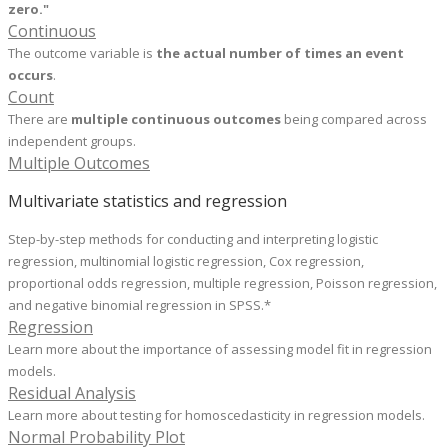
zero
."
Continuous
The outcome variable is
the actual number of times an event
occurs
.
Count
There are
multiple continuous outcomes
being compared across
independent groups.
Multiple Outcomes
Multivariate statistics and regression
Step-by-step methods for conducting and interpreting logistic
regression, multinomial logistic regression, Cox regression,
proportional odds regression, multiple regression, Poisson regression,
and negative binomial regression in SPSS.*
Regression
Learn more about the importance of assessing model fit in regression
models.
Residual Analysis
Learn more about testing for homoscedasticity in regression models.
Normal Probability Plot