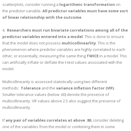
scatterplots, consider running a
logarithmic transformation
on
the predictor variable.
All predictor variables must have some sort
of linear relationship with the outcome
.
4.
Researchers must run bivariate correlations among all of the
predictor variables entered into a model
. This is done to ensure
that the model does not possess
multicollinearlity
. This is the
phenomenon where predictor variables are highly correlated to each
other, or essentially, measuring the same thing
TWICE
in a model. This
can artificially inflate or deflate the t-test values associated with the
model.
Multicollinearity is assessed statistically using two different
methods:
Tolerance
and the
variance inflation factor (VIF)
.
Smaller tolerance values (below .60) denote the presence of
multicollinearity. VIF values above 2.5 also suggest the presence of
multicollinearity.
If
any pair of variables correlates at above .80
, consider deleting
one of the variables from the model or combining them in some