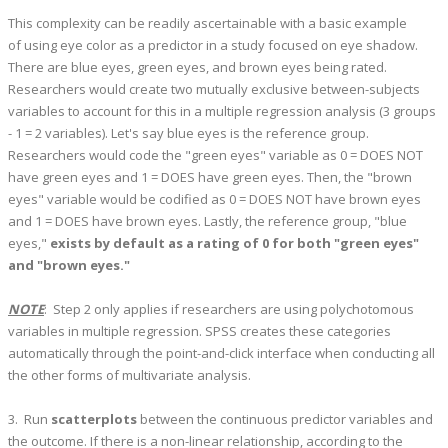
This complexity can be readily ascertainable with a basic example
of using eye color as a predictor in a study focused on eye shadow.
There are blue eyes, green eyes, and brown eyes being rated.
Researchers would create two mutually exclusive between-subjects
variables to account for this in a multiple regression analysis (3 groups
- 1 = 2 variables). Let's say blue eyes is the reference group.
Researchers would code the "green eyes" variable as 0 = DOES NOT
have green eyes and 1 = DOES have green eyes. Then, the "brown
eyes" variable would be codified as 0 = DOES NOT have brown eyes
and 1 = DOES have brown eyes. Lastly, the reference group, "blue
eyes,"
exists by default as a rating of 0 for both "green eyes"
and "brown eyes."
NOTE
: Step 2 only applies if researchers are using polychotomous
variables in multiple regression. SPSS creates these categories
automatically through the point-and-click interface when conducting all
the other forms of multivariate analysis.
3. Run
scatterplots
between the continuous predictor variables and
the outcome. If there is a non-linear relationship, according to the