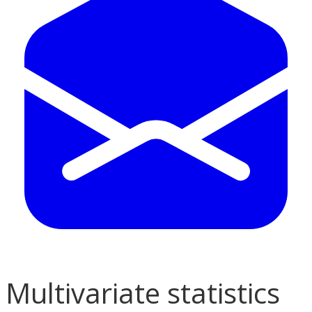
Multivariate statistics