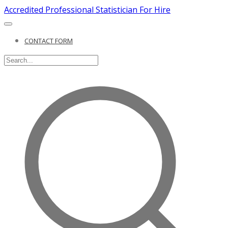
Accredited Professional Statistician For Hire
CONTACT FORM