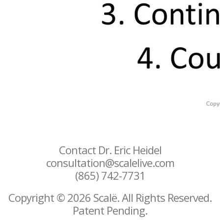
Contact Dr. Eric Heidel
consultation@scalelive.com
(865) 742-7731
Copyright © 2026 Scalë. All Rights Reserved.
Patent Pending.