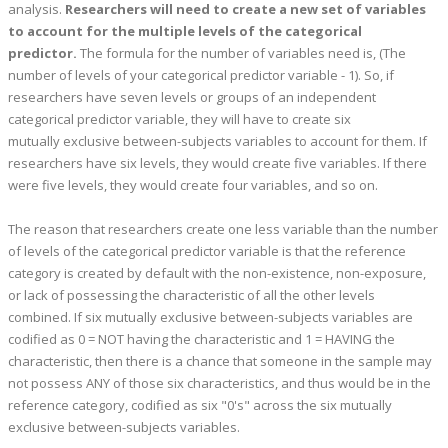
analysis.
Researchers will need to create a new set of variables
to account for the multiple levels of the categorical
predictor.
The formula for the number of variables need is, (The
number of levels of your categorical predictor variable - 1). So, if
researchers have seven levels or groups of an independent
categorical predictor variable, they will have to create six
mutually exclusive between-subjects variables to account for them. If
researchers have six levels, they would create five variables. If there
were five levels, they would create four variables, and so on.
The reason that researchers create one less variable than the number
of levels of the categorical predictor variable is that the reference
category is created by default with the non-existence, non-exposure,
or lack of possessing the characteristic of all the other levels
combined. If six mutually exclusive between-subjects variables are
codified as 0 = NOT having the characteristic and 1 = HAVING the
characteristic, then there is a chance that someone in the sample may
not possess ANY of those six characteristics, and thus would be in the
reference category, codified as six "0's" across the six mutually
exclusive between-subjects variables.