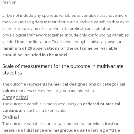
fashion.
5. Do not include any spurious variables or variables that have more
than 20% missing data in their distribution. Include variables that exist
in the literature and exist within a theoretical, conceptual, or
physiological framework together. Include only confounding variables
yielded from the literature. To achieve enough statistical power,
a
minimum of 20 observations of the outcome per variable
should be included in the model
.
Scale of measurement for the outcome in multivariate
statistics
The outcome represents
numerical designations or categorical
values
that describe events or group membership.
Categorical
The outcome variable is measured using an
ordered numerical
continuum
, such as a Likert scale.
Ordinal
The outcome variable is an actual number that provides
both a
measure of distance and magnitude due to having a "true