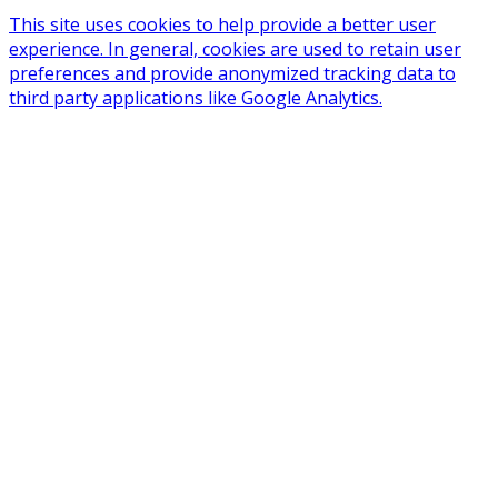
This site uses cookies to help provide a better user
experience. In general, cookies are used to retain user
preferences and provide anonymized tracking data to
third party applications like Google Analytics.