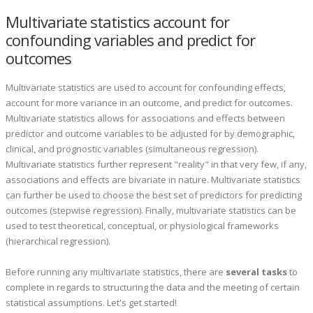
Multivariate statistics account for
confounding variables and predict for
outcomes
Multivariate statistics are used to account for confounding effects,
account for more variance in an outcome, and predict for outcomes.
Multivariate statistics allows for associations and effects between
predictor and outcome variables to be adjusted for by demographic,
clinical, and prognostic variables (simultaneous regression).
Multivariate statistics further represent "reality" in that very few, if any,
associations and effects are bivariate in nature. Multivariate statistics
can further be used to choose the best set of predictors for predicting
outcomes (stepwise regression). Finally, multivariate statistics can be
used to test theoretical, conceptual, or physiological frameworks
(hierarchical regression).
Before running any multivariate statistics, there are
several tasks
to
complete in regards to structuring the data and the meeting of certain
statistical assumptions. Let's get started!