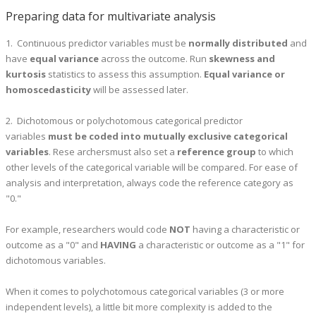
Preparing data for multivariate analysis
1. Continuous predictor variables must be
normally distributed
and
have
equal variance
across the outcome. Run
skewness and
kurtosis
statistics to assess this assumption.
Equal variance or
homoscedasticity
will be assessed later.
2. Dichotomous or polychotomous categorical predictor
variables
must be coded
i
nto mutually exclusive categorical
variables
. Rese archersmust also set a
reference group
to which
other levels of the categorical variable will be compared. For ease of
analysis and interpretation, always code the reference category as
"0."
For example, researchers would code
NOT
having a characteristic or
outcome as a "0" and
HAVING
a characteristic or outcome as a "1" for
dichotomous variables.
When it comes to polychotomous categorical variables (3 or more
independent levels), a little bit more complexity is added to the