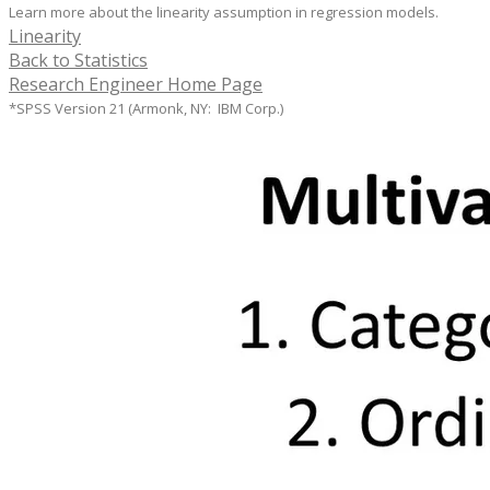
Learn more about the linearity assumption in regression models.
Linearity
Back to Statistics
Research Engineer Home Page
*SPSS Version 21 (Armonk, NY: IBM Corp.)