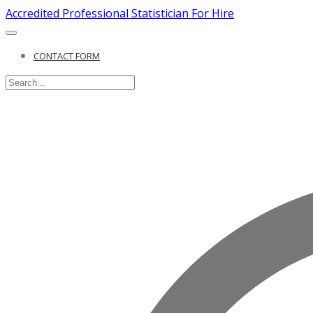
Accredited Professional Statistician For Hire
CONTACT FORM