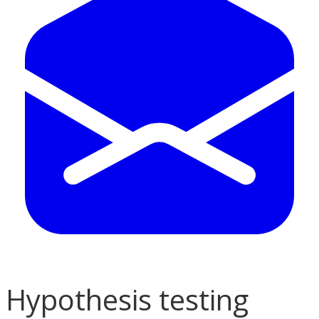
Hypothesis testing