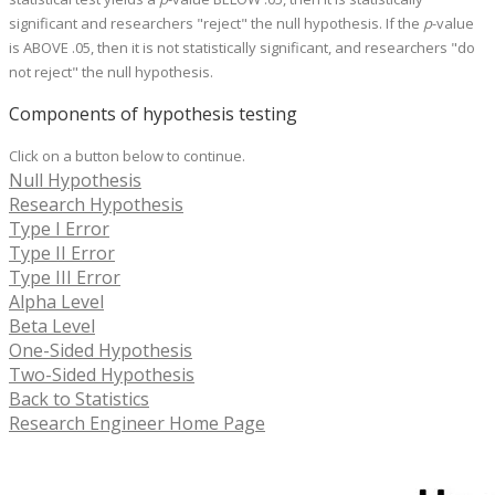
significant and researchers "reject" the null hypothesis. If the
p
-value
is ABOVE .05, then it is not statistically significant, and researchers "do
not reject" the null hypothesis.
Components of hypothesis testing
Click on a button below to continue.
Null Hypothesis
Research Hypothesis
Type I Error
Type II Error
Type III Error
Alpha Level
Beta Level
One-Sided Hypothesis
Two-Sided Hypothesis
Back to Statistics
Research Engineer Home Page