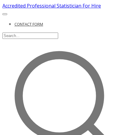
Accredited Professional Statistician For Hire
CONTACT FORM