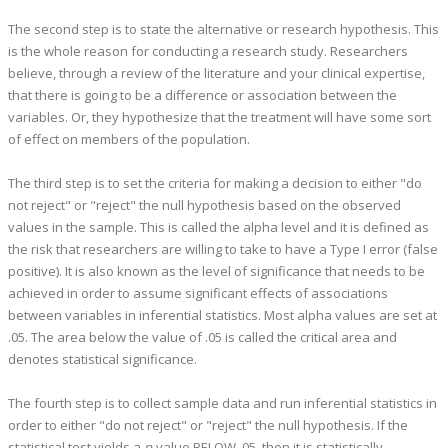
The second step is to state the alternative or research hypothesis. This
is the whole reason for conducting a research study. Researchers
believe, through a review of the literature and your clinical expertise,
that there is going to be a difference or association between the
variables. Or, they hypothesize that the treatment will have some sort
of effect on members of the population.
The third step is to set the criteria for making a decision to either "do
not reject" or "reject" the null hypothesis based on the observed
values in the sample. This is called the alpha level and it is defined as
the risk that researchers are willing to take to have a Type I error (false
positive). It is also known as the level of significance that needs to be
achieved in order to assume significant effects of associations
between variables in inferential statistics. Most alpha values are set at
.05. The area below the value of .05 is called the critical area and
denotes statistical significance.
The fourth step is to collect sample data and run inferential statistics in
order to either "do not reject" or "reject" the null hypothesis. If the
statistical test yields a
p
-value BELOW .05, then it is statistically