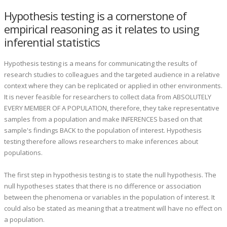
Hypothesis testing is a cornerstone of
empirical reasoning as it relates to using
inferential statistics
Hypothesis testing is a means for communicating the results of
research studies to colleagues and the targeted audience in a relative
context where they can be replicated or applied in other environments.
It is never feasible for researchers to collect data from ABSOLUTELY
EVERY MEMBER OF A POPULATION, therefore, they take representative
samples from a population and make INFERENCES based on that
sample's findings BACK to the population of interest. Hypothesis
testing therefore allows researchers to make inferences about
populations.
The first step in hypothesis testing is to state the null hypothesis. The
null hypotheses states that there is no difference or association
between the phenomena or variables in the population of interest. It
could also be stated as meaning that a treatment will have no effect on
a population.