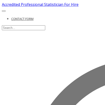
Accredited Professional Statistician For Hire
CONTACT FORM