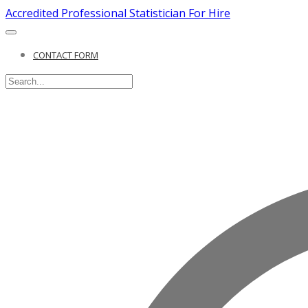
Accredited Professional Statistician For Hire
CONTACT FORM