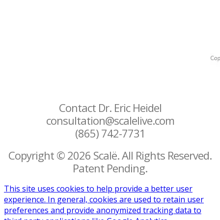
Contact Dr. Eric Heidel
consultation@scalelive.com
(865) 742-7731
Copyright © 2026 Scalë. All Rights Reserved.
Patent Pending.
This site uses cookies to help provide a better user
experience. In general, cookies are used to retain user
preferences and provide anonymized tracking data to