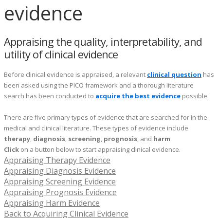
evidence
Appraising the quality, interpretability, and
utility of clinical evidence
Before clinical evidence is appraised, a relevant
clinical question
has
been asked using the PICO framework and a thorough literature
search has been conducted to
acquire the best evidence
possible.
There are five primary types of evidence that are searched for in the
medical and clinical literature. These types of evidence include
therapy
,
diagnosis
,
screening
,
prognosis
, and
harm
.
Click
on a button below to start appraising clinical evidence.
Appraising Therapy Evidence
Appraising Diagnosis Evidence
Appraising Screening Evidence
Appraising Prognosis Evidence
Appraising Harm Evidence
Back to Acquiring Clinical Evidence