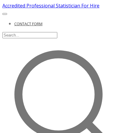
Accredited Professional Statistician For Hire
CONTACT FORM