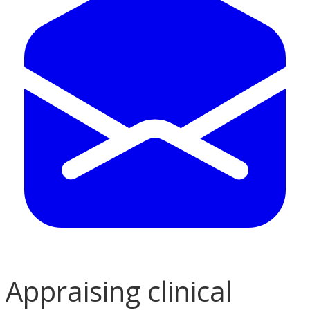
Appraising clinical