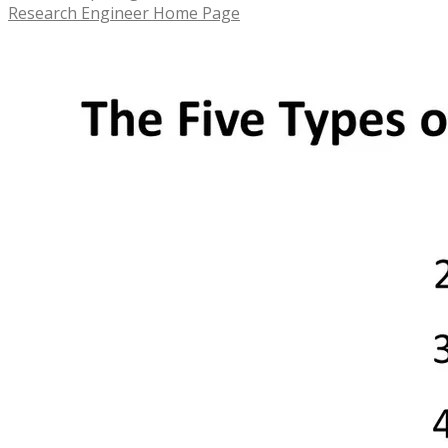
Research Engineer Home Page