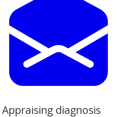
Appraising diagnosis