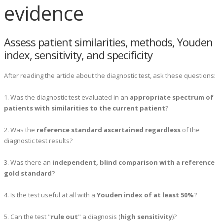
evidence
Assess patient similarities, methods, Youden
index, sensitivity, and specificity
After reading the article about the diagnostic test, ask these questions:
1. Was the diagnostic test evaluated in an
appropriate spectrum of
patients with similarities to the current patient
?
2. Was the
reference standard ascertained regardless
of the
diagnostic test results?
3. Was there an
independent, blind comparison with a reference
gold standard
?
4. Is the test useful at all with a
Youden index of at least 50%
?
5. Can the test "
rule out
" a diagnosis (
high sensitivity
)?