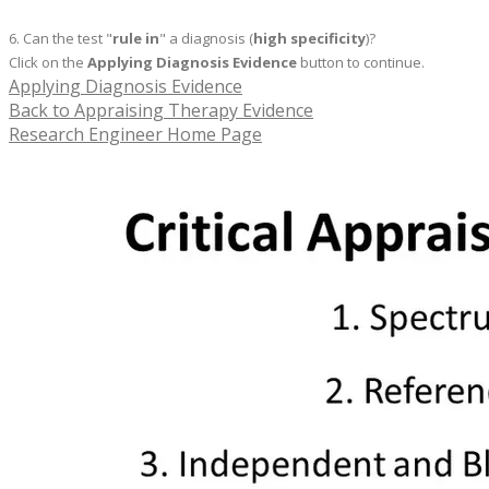
6. Can the test "
rule in
" a diagnosis (
high specificity
)?
Click on the
Applying Diagnosis Evidence
button to continue.
Applying Diagnosis Evidence
Back to Appraising Therapy Evidence
Research Engineer Home Page