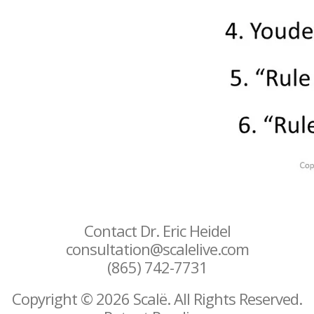
Contact Dr. Eric Heidel
consultation@scalelive.com
(865) 742-7731
Copyright © 2026 Scalë. All Rights Reserved.