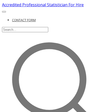
Accredited Professional Statistician For Hire
CONTACT FORM