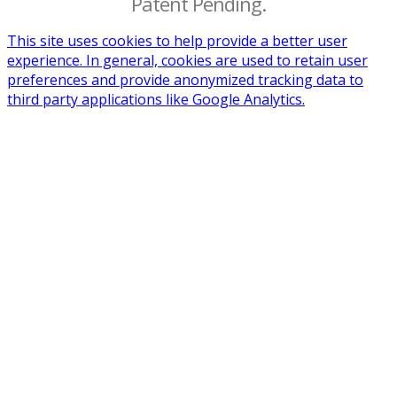
Patent Pending.
This site uses cookies to help provide a better user
experience. In general, cookies are used to retain user
preferences and provide anonymized tracking data to
third party applications like Google Analytics.