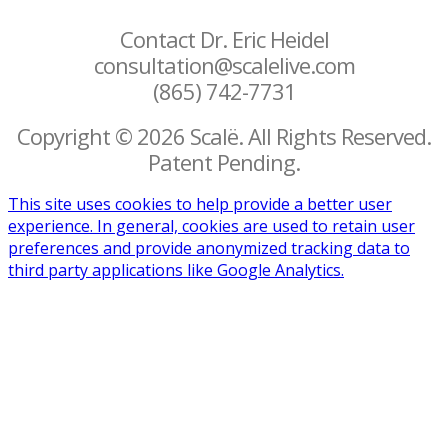
Contact Dr. Eric Heidel
consultation@scalelive.com
(865) 742-7731
Copyright © 2026 Scalë. All Rights Reserved.
Patent Pending.
This site uses cookies to help provide a better user
experience. In general, cookies are used to retain user
preferences and provide anonymized tracking data to
third party applications like Google Analytics.