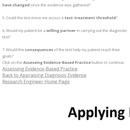
have changed
since the evidence was gathered?
5. Could the test move me across a
test-treatment threshold
?
6. Would my patient be a
willing partner
in carrying out the diagnostic
test?
7. Would the
consequences
of the test help my patient reach their
goals?
Click on the
Assessing Evidence-Based Practice
button to continue.
Assessing Evidence-Based Practice
Back to Appraising Diagnosis Evidence
Research Engineer Home Page