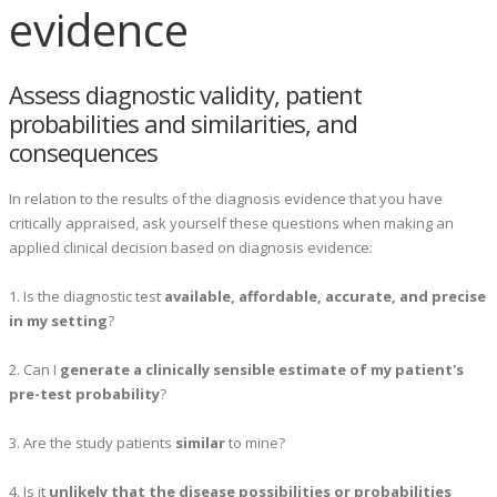
evidence
Assess diagnostic validity, patient
probabilities and similarities, and
consequences
In relation to the results of the diagnosis evidence that you have
critically appraised, ask yourself these questions when making an
applied clinical decision based on diagnosis evidence:
1. Is the diagnostic test
available, affordable, accurate, and precise
in my setting
?
2. Can I
generate a clinically sensible estimate of my patient's
pre-test probability
?
3. Are the study patients
similar
to mine?
4. Is it
unlikely that the disease possibilities or probabilities