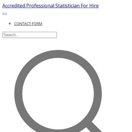
Accredited Professional Statistician For Hire
CONTACT FORM