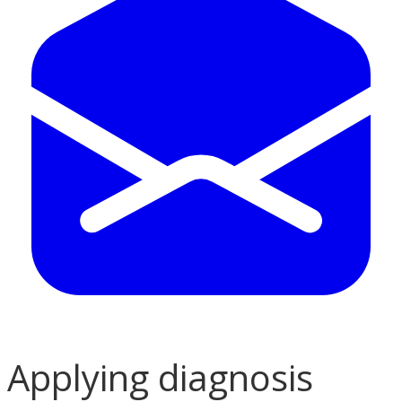
Applying diagnosis