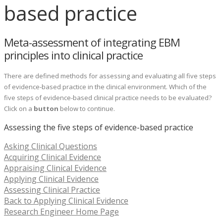
based practice
Meta-assessment of integrating EBM
principles into clinical practice
There are defined methods for assessing and evaluating all five steps
of evidence-based practice in the clinical environment. Which of the
five steps of evidence-based clinical practice needs to be evaluated?
Click on a
button
below to continue.
Assessing the five steps of evidence-based practice
Asking Clinical Questions
Acquiring Clinical Evidence
Appraising Clinical Evidence
Applying Clinical Evidence
Assessing Clinical Practice
Back to Applying Clinical Evidence
Research Engineer Home Page