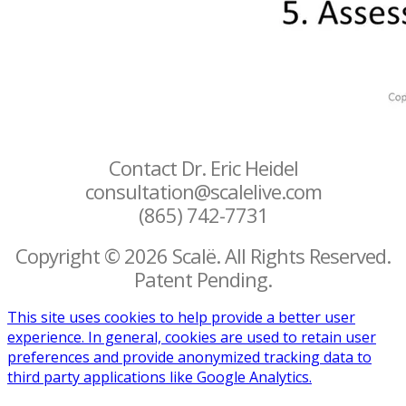
Contact Dr. Eric Heidel
consultation@scalelive.com
(865) 742-7731
Copyright © 2026 Scalë. All Rights Reserved.
Patent Pending.
This site uses cookies to help provide a better user
experience. In general, cookies are used to retain user
preferences and provide anonymized tracking data to
third party applications like Google Analytics.