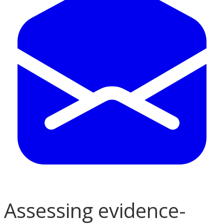
Assessing evidence-