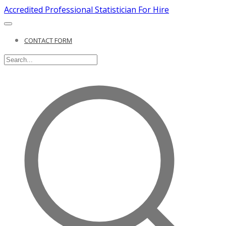
Accredited Professional Statistician For Hire
CONTACT FORM