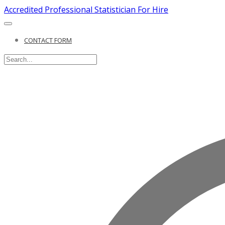
Accredited Professional Statistician For Hire
CONTACT FORM