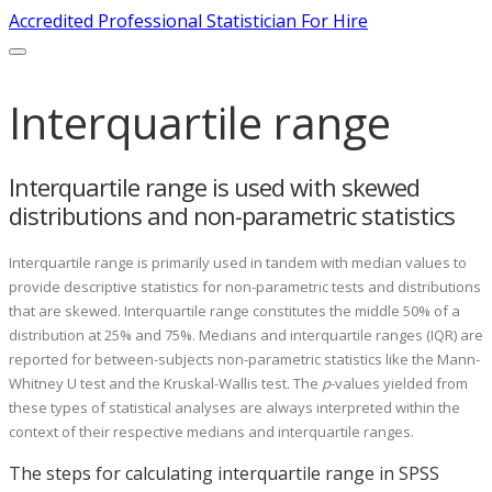
Accredited Professional Statistician For Hire
Interquartile range
Interquartile range is used with skewed
distributions and non-parametric statistics
Interquartile range is primarily used in tandem with median values to
provide descriptive statistics for non-parametric tests and distributions
that are skewed. Interquartile range constitutes the middle 50% of a
distribution at 25% and 75%. Medians and interquartile ranges (IQR) are
reported for between-subjects non-parametric statistics like the Mann-
Whitney U test and the Kruskal-Wallis test. The
p
-values yielded from
these types of statistical analyses are always interpreted within the
context of their respective medians and interquartile ranges.
The steps for calculating interquartile range in SPSS