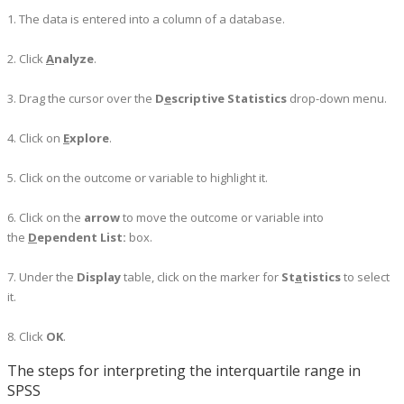
1. The data is entered into a column of a database.
2. Click
A
nalyze
.
3. Drag the cursor over the
D
e
scriptive Statistics
drop-down menu.
4. Click on
E
xplore
.
5. Click on the outcome or variable to highlight it.
6. Click on the
arrow
to move the outcome or variable into
the
D
ependent List:
box.
7. Under the
Display
table, click on the marker for
St
a
​tistics
to select
it.
8.
Click
OK
.
The steps for interpreting the interquartile range in
SPSS