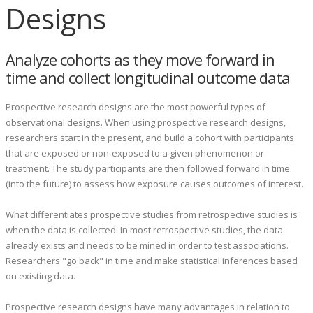
Designs
Analyze cohorts as they move forward in
time and collect longitudinal outcome data
Prospective research designs are the most powerful types of
observational designs.
When using prospective research designs,
researchers start in the present, and build a cohort with participants
that are exposed or non-exposed to a given phenomenon or
treatment. The study participants are then followed forward in time
(into the future) to assess how exposure causes outcomes of interest.
What differentiates prospective studies from retrospective studies is
when the data is collected. In most retrospective studies, the data
already exists and needs to be mined in order to test associations.
Researchers "go back" in time and make statistical inferences based
on existing data.
Prospective research designs have many advantages in relation to