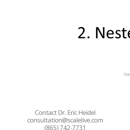
Contact Dr. Eric Heidel
consultation@scalelive.com
(865) 742-7731