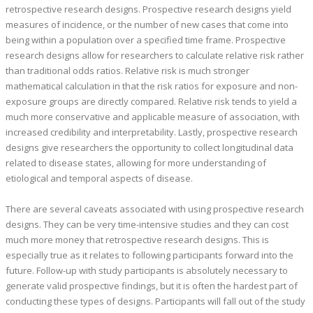
retrospective research designs. Prospective research designs yield
measures of incidence, or the number of new cases that come into
being within a population over a specified time frame. Prospective
research designs allow for researchers to calculate relative risk rather
than traditional odds ratios. Relative risk is much stronger
mathematical calculation in that the risk ratios for exposure and non-
exposure groups are directly compared. Relative risk tends to yield a
much more conservative and applicable measure of association, with
increased credibility and interpretability. Lastly, prospective research
designs give researchers the opportunity to collect longitudinal data
related to disease states, allowing for more understanding of
etiological and temporal aspects of disease.
There are several caveats associated with using prospective research
designs. They can be very time-intensive studies and they can cost
much more money that retrospective research designs. This is
especially true as it relates to following participants forward into the
future. Follow-up with study participants is absolutely necessary to
generate valid prospective findings, but it is often the hardest part of
conducting these types of designs. Participants will fall out of the study