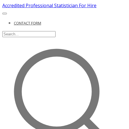
Accredited Professional Statistician For Hire
CONTACT FORM