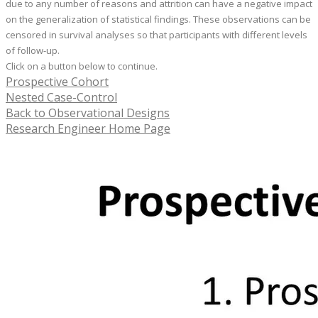
due to any number of reasons and attrition can have a negative impact
on the generalization of statistical findings. These observations can be
censored in survival analyses so that participants with different levels
of follow-up.
Click on a button below to continue.
Prospective Cohort
Nested Case-Control
Back to Observational Designs
Research Engineer Home Page