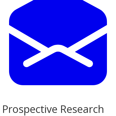
Prospective Research