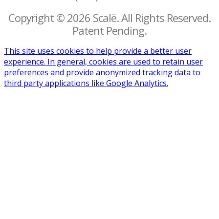
Copyright © 2026 Scalë. All Rights Reserved.
Patent Pending.
This site uses cookies to help provide a better user
experience. In general, cookies are used to retain user
preferences and provide anonymized tracking data to
third party applications like Google Analytics.