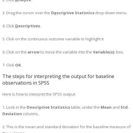
3. Drag the cursor over the
D
e
scriptive Statistics
drop-down menu.
4. Click
D
escriptives
.
5. Click on the continuous outcome variable to highlight it.
6. Click on the
arrow
to move the variable into the
Variable(s):
box.
7. Click
OK
.
The steps for interpreting the output for baseline
observations in SPSS
Here is how to interpret the SPSS output:
1. Look in the
Descriptive Statistics
table, under the
Mean
and
Std.
Deviation
columns.
2. This is the mean and standard deviation for the baseline measure of