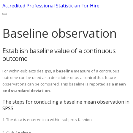
Accredited Professional Statistician For Hire
Baseline observation
Establish baseline value of a continuous
outcome
For within-subjects designs, a
baseline
measure of a continuous
outcome can be used as a descriptor or as a control that future
observations can be compared. This baseline is reported as a
mean
and standard deviation
.
The steps for conducting a baseline mean observation in
SPSS
1. The data is entered in a within-subjects fashion.
2. Click
A
nalyze
.