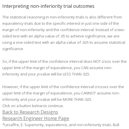
Interpreting non-inferiority trial outcomes
The statistical reasoning in non-inferiority trials is also different from
equivalency trials due to the specific interest in just one side of the
margin of non-inferiority and the confidence interval. Instead of a two-
sided test with an alpha value of .05 to achieve significance, we are
using a one-sided test with an alpha value of .025 to assume statistical
significance.
So, if the upper limit of the confidence interval does NOT cross over the
upper limit of the margin of equivalence, you CAN assume non-
inferiority and your
p
-value will be LESS THAN .025.
However, if the upper limit of the confidence interval crosses over the
upper limit of the margin of equivalence, you CANNOT assume non-
inferiority and your
p
-value will be MORE THAN .025.
Click on a button below to continue.
Back to Research Designs
Research Engineer Home Page
*Lesaffre, E. Superiority, equivalence, and non-inferiority trials. Bull