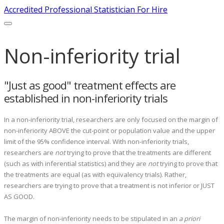
Accredited Professional Statistician For Hire
Non-inferiority trial
"Just as good" treatment effects are
established in non-inferiority trials
In a non-inferiority trial, researchers are only focused on the margin of
non-inferiority ABOVE the cut-point or population value and the upper
limit of the 95% confidence interval. With non-inferiority trials,
researchers are
not
trying to prove that the treatments are different
(such as with inferential statistics) and they are
not
trying to prove that
the treatments are equal (as with equivalency trials). Rather,
researchers are trying to prove that a treatment is not inferior or JUST
AS GOOD.
The margin of non-inferiority needs to be stipulated in an
a priori