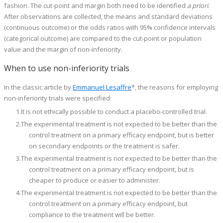
fashion. The cut-point and margin both need to be identified
a priori
.
After observations are collected, the means and standard deviations
(continuous outcome) or the odds ratios with 95% confidence intervals
(categorical outcome) are compared to the cut-point or population
value and the margin of non-inferiority.
When to use non-inferiority trials
In the classic article by
Emmanuel Lesaffre
*, the reasons for employing
non-inferiority trials were specified:
It is not ethically possible to conduct a placebo-controlled trial.
The experimental treatment is not expected to be better than the
control treatment on a primary efficacy endpoint, but is better
on secondary endpoints or the treatment is safer.
The experimental treatment is not expected to be better than the
control treatment on a primary efficacy endpoint, but is
cheaper to produce or easier to administer.
The experimental treatment is not expected to be better than the
control treatment on a primary efficacy endpoint, but
compliance to the treatment will be better.