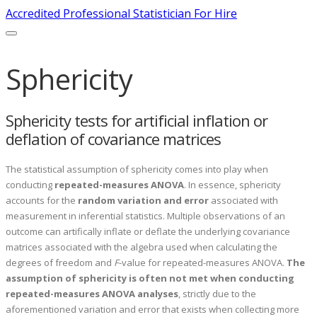
Accredited Professional Statistician For Hire
Sphericity
Sphericity tests for artificial inflation or
deflation of covariance matrices
The statistical assumption of sphericity comes into play when
conducting
repeated-measures ANOVA
. In essence, sphericity
accounts for the
random variation and error
associated with
measurement in inferential statistics. Multiple observations of an
outcome can artifically inflate or deflate the underlying covariance
matrices associated with the algebra used when calculating the
degrees of freedom and
F
-value for repeated-measures ANOVA.
The
assumption of sphericity is
often not met when conducting
repeated-measures ANOVA analyses
, strictly due to the
aforementioned variation and error that exists when collecting more