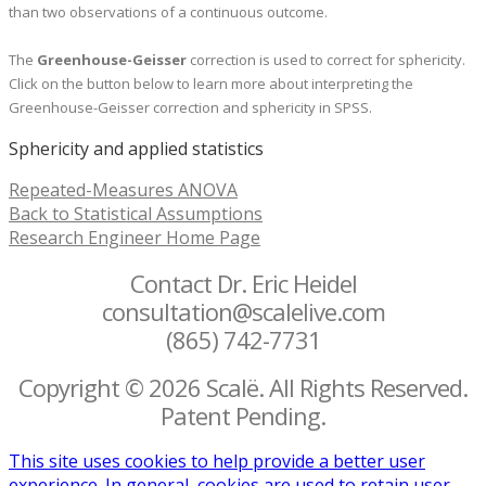
than two observations of a continuous outcome.
The
Greenhouse-Geisser
correction is used to correct for sphericity.
Click on the button below to learn more about interpreting the
Greenhouse-Geisser correction and sphericity in SPSS.
Sphericity and applied statistics
Repeated-Measures ANOVA
Back to Statistical Assumptions
Research Engineer Home Page
Contact Dr. Eric Heidel
consultation@scalelive.com
(865) 742-7731
Copyright © 2026 Scalë. All Rights Reserved.
Patent Pending.
This site uses cookies to help provide a better user
experience. In general, cookies are used to retain user