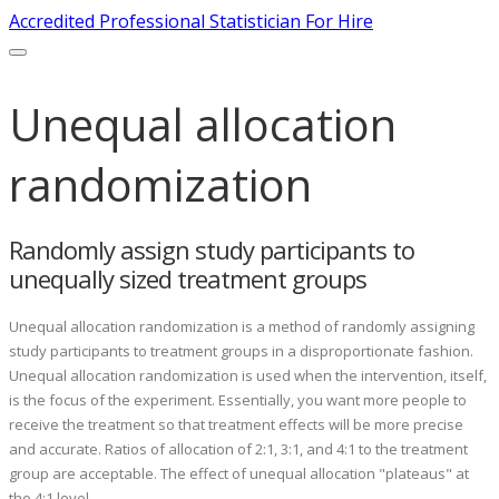
Accredited Professional Statistician For Hire
Unequal allocation
randomization
Randomly assign study participants to
unequally sized treatment groups
Unequal allocation randomization is a method of randomly assigning
study participants to treatment groups in a disproportionate fashion.
Unequal allocation randomization is used when the intervention, itself,
is the focus of the experiment. Essentially, you want more people to
receive the treatment so that treatment effects will be more precise
and accurate. Ratios of allocation of 2:1, 3:1, and 4:1 to the treatment
group are acceptable. The effect of unequal allocation "plateaus" at
the 4:1 level.