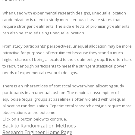
When used with experimental research designs, unequal allocation
randomization is used to study more serious disease states that
require stronger treatments. The side effects of promising treatments
can also be studied using unequal allocation.
From study participants' perspectives, unequal allocation may be more
attractive for purposes of recruitment because they stand a much
higher chance of being allocated to the treatment group.
​It is often hard
to recruit enough participants to meet the stringent statistical power
needs of experimental research designs.
There is an inherent loss of statistical power when allocating study
participants in an unequal fashion. The empirical assumption of
equipoise (equal groups at baseline) is often violated with unequal
allocation randomization. Experimental research designs require more
observations of the outcome
Click on a button below to continue.
Back to Randomization Methods
Research Engineer Home Page