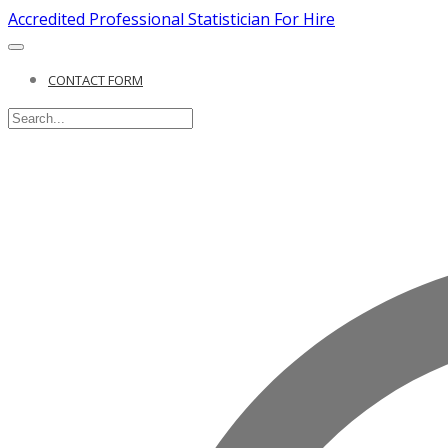
Accredited Professional Statistician For Hire
CONTACT FORM