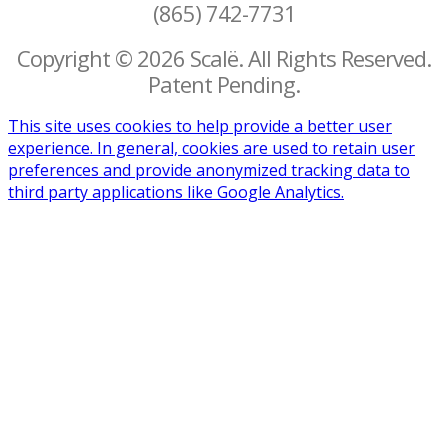
(865) 742-7731
Copyright © 2026 Scalë. All Rights Reserved.
Patent Pending.
This site uses cookies to help provide a better user
experience. In general, cookies are used to retain user
preferences and provide anonymized tracking data to
third party applications like Google Analytics.