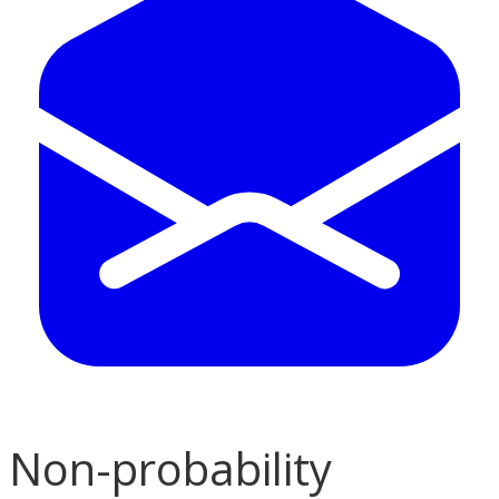
Non-probability