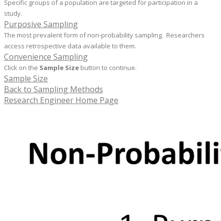
Specific groups of a population are targeted for participation in a
study.
Purposive Sampling
The most prevalent form of non-probability sampling. Researchers
access retrospective data available to them.
Convenience Sampling
Click on the
Sample Size
button to continue.
Sample Size
Back to Sampling Methods
Research Engineer Home Page