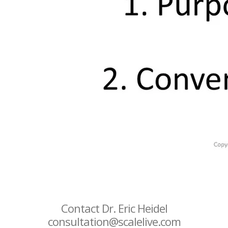
Contact Dr. Eric Heidel
consultation@scalelive.com