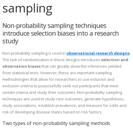
sampling
Non-probability sampling techniques
introduce selection biases into a research
study
Non-probability sampling is used in
observational research designs
.
The lack of randomization in these designs introduces
selection and
observation biases
that can greatly skew the inferences yielded
from statistical tests. However, these are important sampling
methodologies that allow for researchers to use inclusion and
exclusion criteria to purposefully seek out participants that meet
certain criteria and study their outcomes. Non-probability sampling
techniques are used to study rare outcomes, generate hypotheses,
study associations, establish prevalence, and measure for odds and
risk of developing disease states based on risk factors.
Two types of non-probability sampling methods