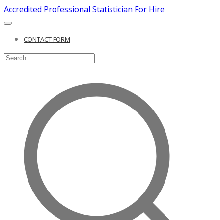
Accredited Professional Statistician For Hire
CONTACT FORM