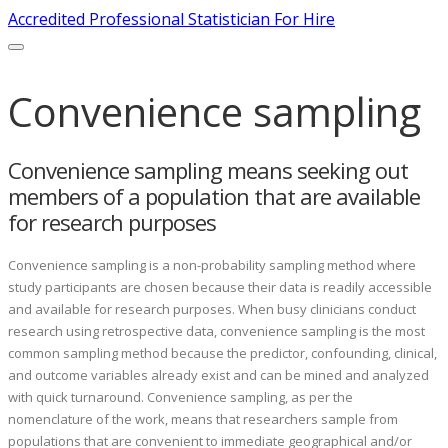
Accredited Professional Statistician For Hire
Convenience sampling
Convenience sampling means seeking out
members of a population that are available
for research purposes
Convenience sampling is a non-probability sampling method where
study participants are chosen because their data is readily accessible
and available for research purposes. When busy clinicians conduct
research using retrospective data, convenience sampling is the most
common sampling method because the predictor, confounding, clinical,
and outcome variables already exist and can be mined and analyzed
with quick turnaround. Convenience sampling, as per the
nomenclature of the work, means that researchers sample from
populations that are convenient to immediate geographical and/or