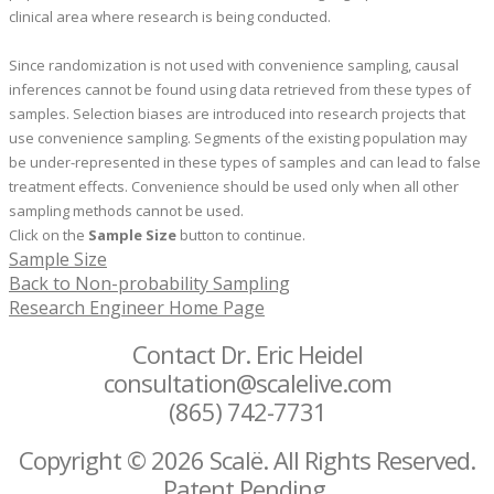
clinical area where research is being conducted.
Since randomization is not used with convenience sampling, causal
inferences cannot be found using data retrieved from these types of
samples. Selection biases are introduced into research projects that
use convenience sampling. Segments of the existing population may
be under-represented in these types of samples and can lead to false
treatment effects. Convenience should be used only when all other
sampling methods cannot be used.
Click on the
Sample Size
button to continue.
Sample Size
Back to Non-probability Sampling
Research Engineer Home Page
Contact Dr. Eric Heidel
consultation@scalelive.com
(865) 742-7731
Copyright © 2026 Scalë. All Rights Reserved.
Patent Pending.