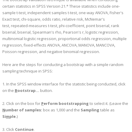
certain statistics in SPSS Version 21.* These statistics include one-
sample t-test, independent samples t-test, one-way ANOVA, Fisher's
Exact test, chi-square, odds ratio, relative risk, McNemar's
test, repeated-measures t-test, phi-coefficient, point biserial, rank
biserial, biserial, Spearman's rho, Pearson's r, logistic regression,
multinomial logistic regression, proportional odds regression, multiple
regression, fixed-effects ANOVA, ANCOVA, MANOVA, MANCOVA,
Poisson regression, and negative binomial regression.
Here are the steps for conducting a bootstrap with a simple random
sampling technique in SPSS:
1. In the SPSS window interface for the statistic being conducted, click
on the
B
ootstrap...
button.
2. Click on the box for
P
erform bootstrapping
to select it. (Leave the
N
umber of samples:
box as 1,000 and the
Sampling
table as
Si
m
ple.
)
3. Click
Continue
.