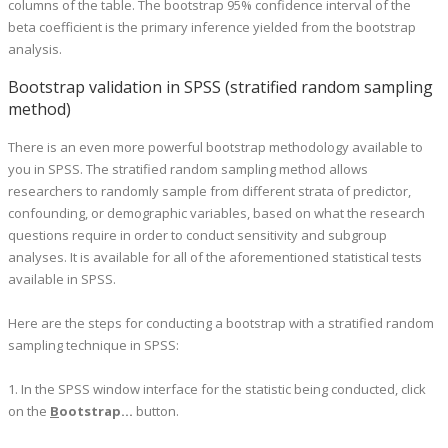
columns of the table. The bootstrap 95% confidence interval of the
beta coefficient is the primary inference yielded from the bootstrap
analysis.
Bootstrap validation in SPSS (stratified random sampling
method)
There is an even more powerful bootstrap methodology available to
you in SPSS. The stratified random sampling method allows
researchers to randomly sample from different strata of predictor,
confounding, or demographic variables, based on what the research
questions require in order to conduct sensitivity and subgroup
analyses. It is available for all of the aforementioned statistical tests
available in SPSS.
Here are the steps for conducting a bootstrap with a stratified random
sampling technique in SPSS:
1. In the SPSS window interface for the statistic being conducted, click
on the
B
ootstrap...
button.