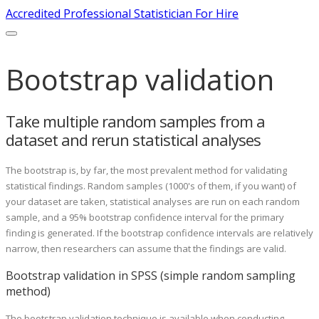
Accredited Professional Statistician For Hire
Bootstrap validation
Take multiple random samples from a
dataset and rerun statistical analyses
The bootstrap is, by far, the most prevalent method for validating
statistical findings. Random samples (1000's of them, if you want) of
your dataset are taken, statistical analyses are run on each random
sample, and a 95% bootstrap confidence interval for the primary
finding is generated. If the bootstrap confidence intervals are relatively
narrow, then researchers can assume that the findings are valid.
Bootstrap validation in SPSS (simple random sampling
method)
The bootstrap validation technique is available when conducting