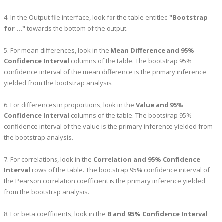
4. In the Output file interface, look for the table entitled
"Bootstrap
for ..."
towards the bottom of the output.
5. For mean differences, look in the
Mean Difference and 95%
Confidence Interval
columns of the table. The bootstrap 95%
confidence interval of the mean difference is the primary inference
yielded from the bootstrap analysis.
6. For differences in proportions, look in the
Value and 95%
Confidence Interval
columns of the table. The bootstrap 95%
confidence interval of the value is the primary inference yielded from
the bootstrap analysis.
7. For correlations, look in the
Correlation and 95% Confidence
Interval
rows of the table. The bootstrap 95% confidence interval of
the Pearson correlation coefficient is the primary inference yielded
from the bootstrap analysis.
8. For beta coefficients, look in the
B and 95% Confidence Interval