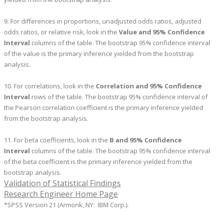
9. For differences in proportions, unadjusted odds ratios, adjusted
odds ratios, or relative risk, look in the
Value and 95% Confidence
Interval
columns of the table. The bootstrap 95% confidence interval
of the value is the primary inference yielded from the bootstrap
analysis.
10. For correlations, look in the
Correlation and 95% Confidence
Interval
rows of the table. The bootstrap 95% confidence interval of
the Pearson correlation coefficient is the primary inference yielded
from the bootstrap analysis.
11. For beta coefficients, look in the
B and 95% Confidence
Interval
columns of the table. The bootstrap 95% confidence interval
of the beta coefficient is the primary inference yielded from the
bootstrap analysis.
Validation of Statistical Findings
Research Engineer Home Page
*SPSS Version 21 (Armonk, NY: IBM Corp.).