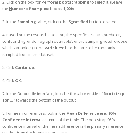
2. Click on the box for
P
erform bootstrapping
to select it. (Leave
the
N
umber of samples:
box as
1,000
).
3. In the
Sampling
table, click on the
S
t
ratified
button to select it.
4. Based on the research question, the specific stratum (predictor,
confounding, or demographic variable), or the sampling need, choose
which variable(s) in the
V
ariables:
box that are to be randomly
sampled from in the dataset.
5. Click
Continue.
6. Click
OK.
7. In the Output file interface, look for the table entitled
"Bootstrap
for ..."
towards the bottom of the output.
8. For mean differences, look in the
Mean Difference and 95%
Confidence Interval
columns of the table. The bootstrap 95%
confidence interval of the mean difference is the primary inference
yielded from the bootstrap analysis.