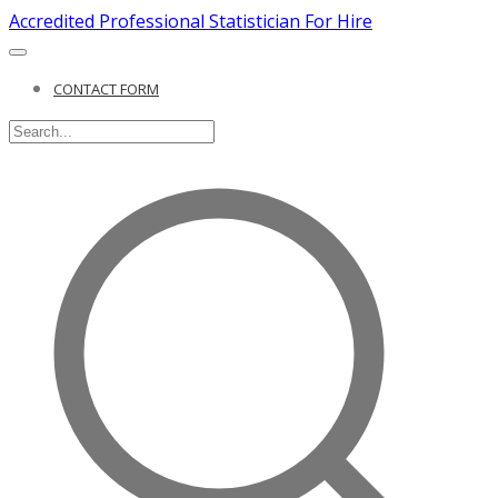
Accredited Professional Statistician For Hire
CONTACT FORM