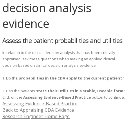
decision analysis
evidence
Assess the patient probabilities and utilities
In relation to the clinical decision analysis that has been critically
appraised, ask these questions when making an applied clinical
decision based on clinical decision analysis evidence:
1. Do the
probabilities in the CDA apply to the current patient
?
2. Can the patients
state their utilities in a stable, useable form
?
Click on the
Assessing Evidence-Based Practice
button to continue.
Assessing Evidence-Based Practice
Back to Appraising CDA Evidence
Research Engineer Home Page