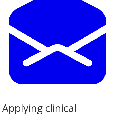
Applying clinical