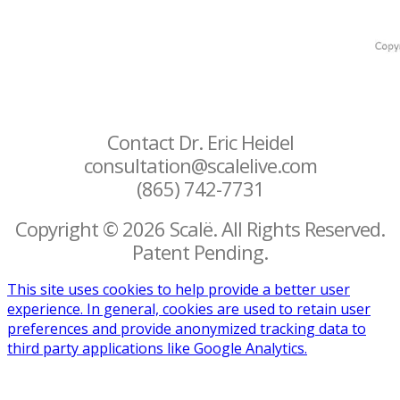
Contact Dr. Eric Heidel
consultation@scalelive.com
(865) 742-7731
Copyright © 2026 Scalë. All Rights Reserved.
Patent Pending.
This site uses cookies to help provide a better user
experience. In general, cookies are used to retain user
preferences and provide anonymized tracking data to
third party applications like Google Analytics.