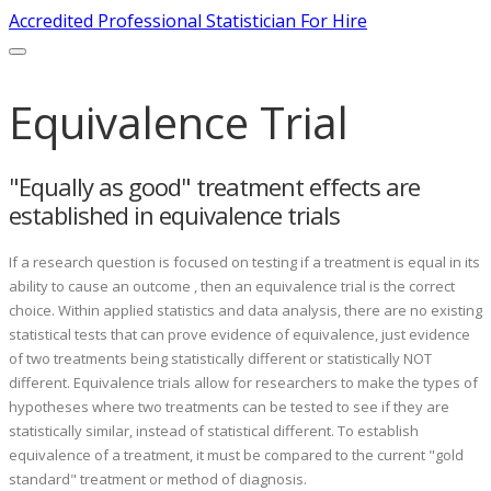
Accredited Professional Statistician For Hire
Equivalence Trial
"Equally as good" treatment effects are
established in equivalence trials
If a research question is focused on testing if a treatment is equal in its
ability to cause an outcome , then an equivalence trial is the correct
choice. Within applied statistics and data analysis, there are no existing
statistical tests that can prove evidence of equivalence, just evidence
of two treatments being statistically different or statistically NOT
different. Equivalence trials allow for researchers to make the types of
hypotheses where two treatments can be tested to see if they are
statistically similar, instead of statistical different. To establish
equivalence of a treatment, it must be compared to the current "gold
standard" treatment or method of diagnosis.