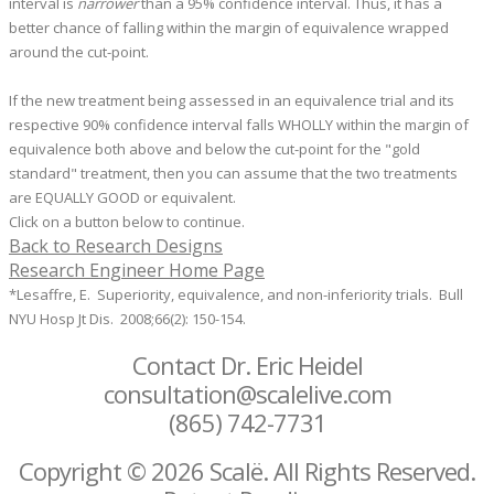
interval is
narrower
than a 95% confidence interval. Thus, it has a
better chance of falling within the margin of equivalence wrapped
around the cut-point.
If the new treatment being assessed in an equivalence trial and its
respective 90% confidence interval falls WHOLLY within the margin of
equivalence both above and below the cut-point for the "gold
standard" treatment, then you can assume that the two treatments
are EQUALLY GOOD or equivalent.
Click on a button below to continue.
Back to Research Designs
Research Engineer Home Page
*Lesaffre, E. Superiority, equivalence, and non-inferiority trials. Bull
NYU Hosp Jt Dis. 2008;66(2): 150-154.
Contact Dr. Eric Heidel
consultation@scalelive.com
(865) 742-7731
Copyright © 2026 Scalë. All Rights Reserved.