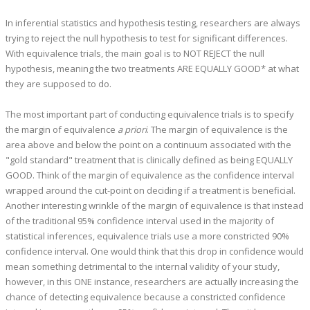
In inferential statistics and hypothesis testing, researchers are always
trying to reject the null hypothesis to test for significant differences.
With equivalence trials, the main goal is to NOT REJECT the null
hypothesis, meaning the two treatments ARE EQUALLY GOOD* at what
they are supposed to do.
The most important part of conducting equivalence trials is to specify
the margin of equivalence
a priori
. The margin of equivalence is the
area above and below the point on a continuum associated with the
"gold standard" treatment that is clinically defined as being EQUALLY
GOOD. Think of the margin of equivalence as the confidence interval
wrapped around the cut-point on deciding if a treatment is beneficial.
Another interesting wrinkle of the margin of equivalence is that instead
of the traditional 95% confidence interval used in the majority of
statistical inferences, equivalence trials use a more constricted 90%
confidence interval. One would think that this drop in confidence would
mean something detrimental to the internal validity of your study,
however, in this ONE instance, researchers are actually increasing the
chance of detecting equivalence because a constricted confidence