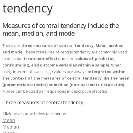
tendency
Measures of central tendency include the
mean, median, and mode
There are
three measures of central tendency: Mean, median,
and mode
. These measures of central tendency are commonly used
to describe
treatment effects
and the
values of predictor,
confounding, and outcome variables within a sample
. When
using inferential statistics,
p
-values are always
interpreted within
the context of the measures of central tendency like the mean
(parametric statistics) or median (non-parametric statistics)
.
Modes can be used as frequencies in descriptive statistics.
Three measures of central tendency
Click
on a button below to continue.
Mean
Median