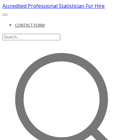
Accredited Professional Statistician For Hire
CONTACT FORM