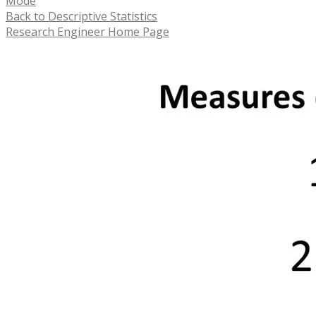
Mode
Back to Descriptive Statistics
Research Engineer Home Page