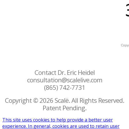
Contact Dr. Eric Heidel
consultation@scalelive.com
(865) 742-7731
Copyright © 2026 Scalë. All Rights Reserved.
Patent Pending.
This site uses cookies to help provide a better user
experience. In general, cookies are used to retain user