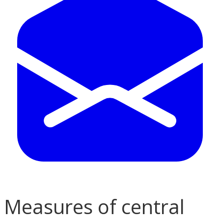
Measures of central