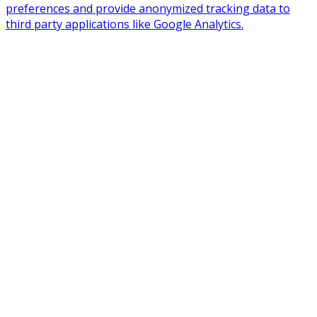
preferences and provide anonymized tracking data to
third party applications like Google Analytics.