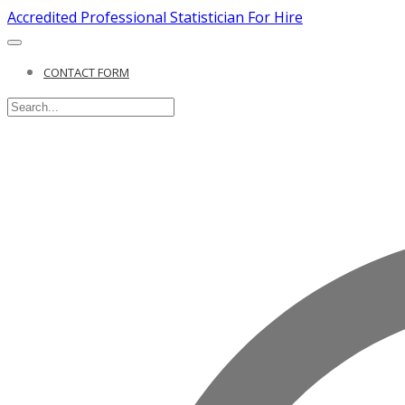
Accredited Professional Statistician For Hire
CONTACT FORM