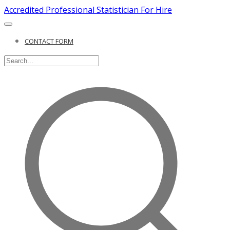
Accredited Professional Statistician For Hire
CONTACT FORM