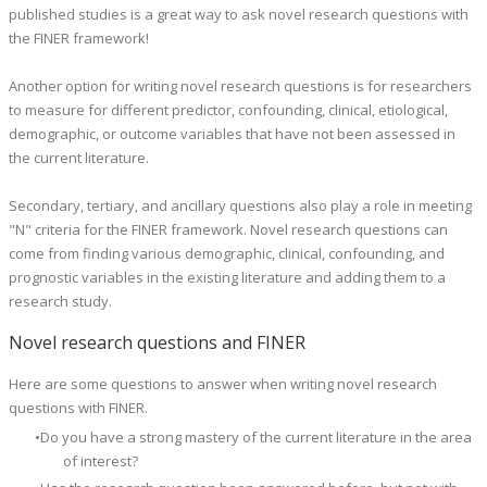
published studies is a great way to ask novel research questions with
the FINER framework!
Another option for writing novel research questions is for researchers
to measure for different predictor, confounding, clinical, etiological,
demographic, or outcome variables that have not been assessed in
the current literature.
Secondary, tertiary, and ancillary questions also play a role in meeting
"N" criteria for the FINER framework. Novel research questions can
come from finding various demographic, clinical, confounding, and
prognostic variables in the existing literature and adding them to a
research study.
Novel research questions and FINER
Here are some questions to answer when writing novel research
questions with FINER.
Do you have a strong mastery of the current literature in the area
of interest?