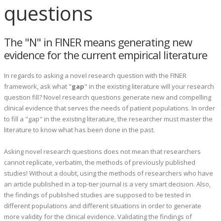
questions
The "N" in FINER means generating new
evidence for the current empirical literature
In regards to asking a novel research question with the FINER
framework, ask what "
gap
" in the existing literature will your research
question fill? Novel research questions generate new and compelling
clinical evidence that serves the needs of patient populations. In order
to fill a "gap" in the existing literature, the researcher must master the
literature to know what has been done in the past.
Asking novel research questions does not mean that researchers
cannot replicate, verbatim, the methods of previously published
studies! Without a doubt, using the methods of researchers who have
an article published in a top-tier journal is a very smart decision. Also,
the findings of published studies are supposed to be tested in
different populations and different situations in order to generate
more validity for the clinical evidence. Validating the findings of