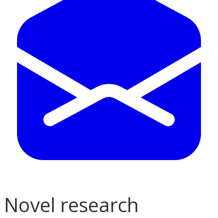
Novel research