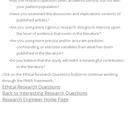
Has the research question been answered before, but not with
your patient population?
Have you examined the discussion and implications sections of
published articles?
Are you using more rigorous research designs to improve upon
the level of evidence that exists in the literature?
​Are you using more precise and/or accurate predictor,
confounding, or outcome variables than what has been
published in the literature?
Do you believe that the study will make a meaningful contribution
to the literature?
Click on the Ethical Research Questions
button to continue working
through the FINER framework.
Ethical Research Questions
Back to Interesting Research Questions
Research Engineer Home Page