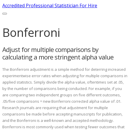
Accredited Professional Statistician For Hire
Bonferroni
Adjust for multiple comparisons by
calculating a more stringent alpha value
The Bonferroni adjustment is a simple method for deterring increased
experimentwise error rates when adjusting for multiple comparisons in
applied statistics. Simply divide the alpha value, oftentimes set at .05,
by the number of comparisons being conducted. For example, if you
are comparing two independent groups on five different outcomes,
.05/five comparisons = new Bonferroni corrected alpha value of .01.
Research journals are requiring that adjustment for multiple
comparisons be made before accepting manuscripts for publication,
and the Bonferroni is a well-known and accepted methodology.
Bonferroni is most commonly used when testing fewer outcomes that