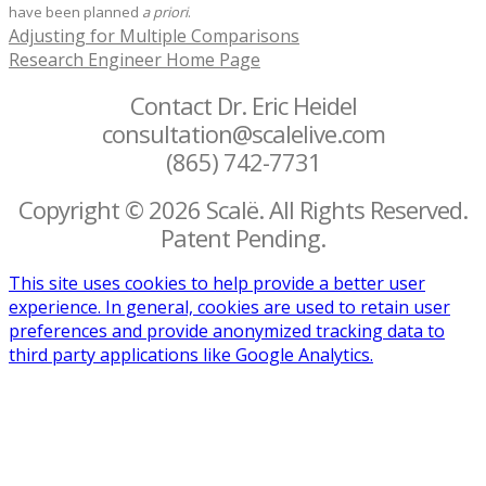
have been planned
a priori
.
Adjusting for Multiple Comparisons
Research Engineer Home Page
Contact Dr. Eric Heidel
consultation@scalelive.com
(865) 742-7731
Copyright © 2026 Scalë. All Rights Reserved.
Patent Pending.
This site uses cookies to help provide a better user
experience. In general, cookies are used to retain user
preferences and provide anonymized tracking data to
third party applications like Google Analytics.