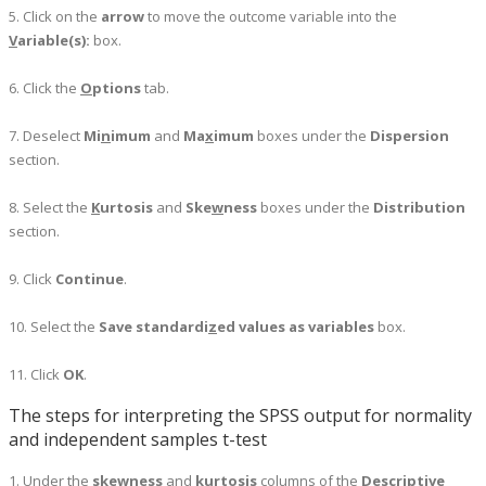
5. Click on the
arrow
to move the outcome variable into the
V
ariable(s):
box.
6. Click the
O
ptions
tab.
7. Deselect
Mi
n
imum
and
Ma
x
imum
boxes under the
Dispersion
section.
8. Select the
K
urtosis
and
Ske
w
ness
boxes under the
Distribution
section.
9. Click
Continue
.
10. Select the
Save standardi
z
ed values as variables
box.
11. Click
OK
.
The steps for interpreting the SPSS output for normality
and independent samples t-test
1. Under the
skewness
and
kurtosis
columns of the
Descriptive