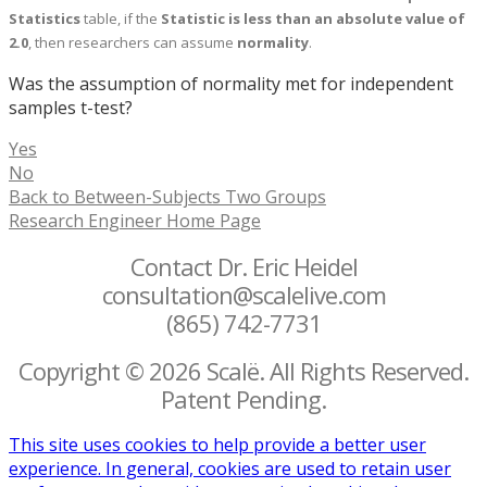
Statistics
table, if the
Statistic is less than an absolute value of
2.0
, then researchers can assume
normality
.
Was the assumption of normality met for independent
samples t-test?
Yes
No
Back to Between-Subjects Two Groups
Research Engineer Home Page
Contact Dr. Eric Heidel
consultation@scalelive.com
(865) 742-7731
Copyright © 2026 Scalë. All Rights Reserved.
Patent Pending.
This site uses cookies to help provide a better user
experience. In general, cookies are used to retain user