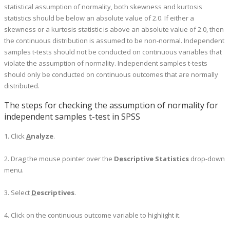
statistical assumption of normality, both skewness and kurtosis
statistics should be below an absolute value of 2.0. If either a
skewness or a kurtosis statistic is above an absolute value of 2.0, then
the continuous distribution is assumed to be non-normal. Independent
samples t-tests should not be conducted on continuous variables that
violate the assumption of normality. Independent samples t-tests
should only be conducted on continuous outcomes that are normally
distributed.
The steps for checking the assumption of normality for
independent samples t-test in SPSS
1. Click
A
nalyze
.
2. Drag the mouse pointer over the
D
e
scriptive Statistics
drop-down
menu.
3. Select
D
escriptives
.
4. Click on the continuous outcome variable to highlight it.