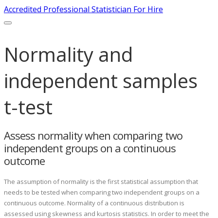
Accredited Professional Statistician For Hire
Normality and
independent samples
t-test
Assess normality when comparing two
independent groups on a continuous
outcome
The assumption of normality is the first statistical assumption that
needs to be tested when comparing two independent groups on a
continuous outcome. Normality of a continuous distribution is
assessed using skewness and kurtosis statistics. In order to meet the