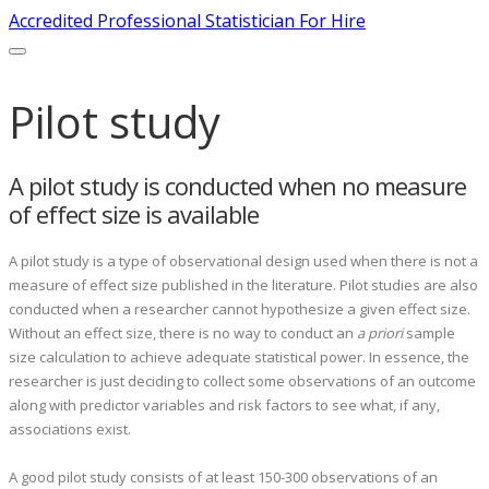
Accredited Professional Statistician For Hire
Pilot study
A pilot study is conducted when no measure
of effect size is available
A pilot study is a type of observational design used when there is not a
measure of effect size published in the literature. Pilot studies are also
conducted when a researcher cannot hypothesize a given effect size.
Without an effect size, there is no way to conduct an
a priori
sample
size calculation to achieve adequate statistical power. In essence, the
researcher is just deciding to collect some observations of an outcome
along with predictor variables and risk factors to see what, if any,
associations exist.
A good pilot study consists of at least 150-300 observations of an