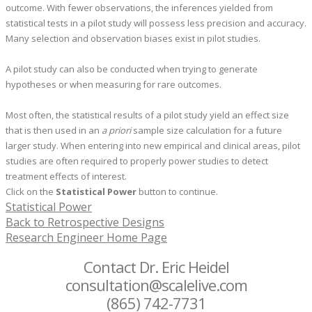
outcome. With fewer observations, the inferences yielded from
statistical tests in a pilot study will possess less precision and accuracy.
Many selection and observation biases exist in pilot studies.
A pilot study can also be conducted when trying to generate
hypotheses or when measuring for rare outcomes.
Most often, the statistical results of a pilot study yield an effect size
that is then used in an
a priori
sample size calculation for a future
larger study. When entering into new empirical and clinical areas, pilot
studies are often required to properly power studies to detect
treatment effects of interest.
Click on the
Statistical Power
button to continue.
Statistical Power
Back to Retrospective Designs
Research Engineer Home Page
Contact Dr. Eric Heidel
consultation@scalelive.com
(865) 742-7731