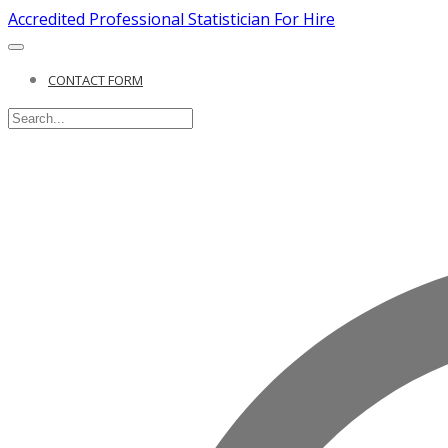
Accredited Professional Statistician For Hire
CONTACT FORM