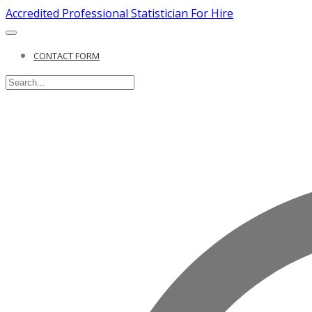
Accredited Professional Statistician For Hire
CONTACT FORM