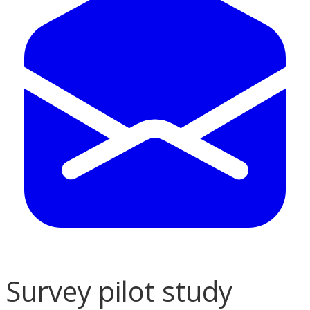
Survey pilot study