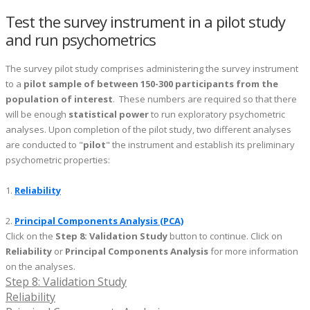
Test the survey instrument in a pilot study
and run psychometrics
The survey pilot study comprises administering the survey instrument
to a
pilot sample of between 150-300 participants from the
population of interest
. These numbers are required so that there
will be enough
statistical power
to run exploratory psychometric
analyses. Upon completion of the pilot study, two different analyses
are conducted to "
pilot
" the instrument and establish its preliminary
psychometric properties:
1.
Reliability
2.
Principal Components Analysis (PCA)
Click on the
Step 8: Validation Study
button to continue. Click on
Reliability
or
Principal Components Analysis
for more information
on the analyses.
Step 8: Validation Study
Reliability