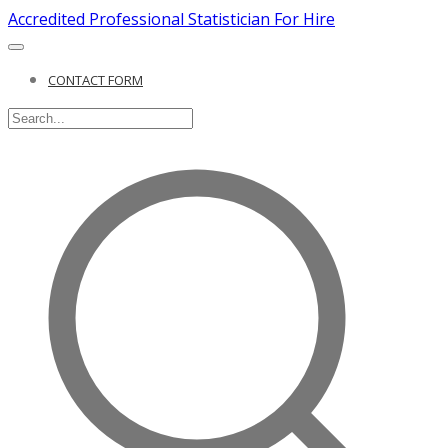
Accredited Professional Statistician For Hire
CONTACT FORM