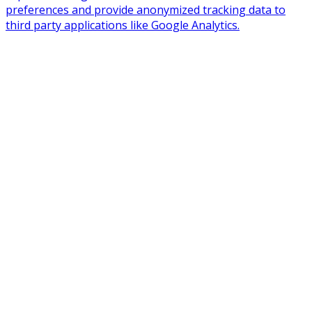
preferences and provide anonymized tracking data to
third party applications like Google Analytics.