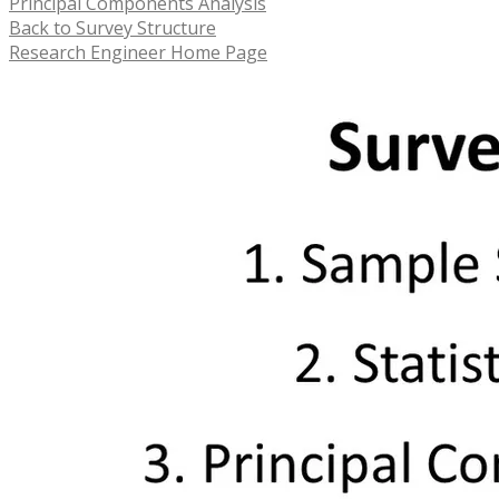
Principal Components Analysis
Back to Survey Structure
Research Engineer Home Page