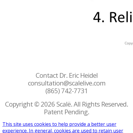
Contact Dr. Eric Heidel
consultation@scalelive.com
(865) 742-7731
Copyright © 2026 Scalë. All Rights Reserved.
Patent Pending.
This site uses cookies to help provide a better user
experience. In general, cookies are used to retain user