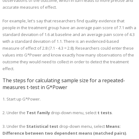
observations of the outcome, which in turn leads to more precise and
accurate measures of effect.
For example, let's say that researchers find quality evidence that
people in the treatment group have an average pain score of 7.1 with a
standard deviation of 1.6 at baseline and an average pain score of 4.3
with a standard deviation of 1.1. There is an evidenced-based
measure of effect of 2.8 (7.1 - 4.3 = 2.8). Researchers could enter these
values into G*Power and know exactly how many observations of the
outcome they would need to collect in order to detect the treatment
effect.
The steps for calculating sample size for a repeated-
measures t-test in G*Power
1. Start up G*Power.
2. Under the
Test family
drop-down menu, select
t tests
.
3. Under the
Statistical test
drop-down menu, select
Means:
Difference between two dependent means (matched pairs)
.