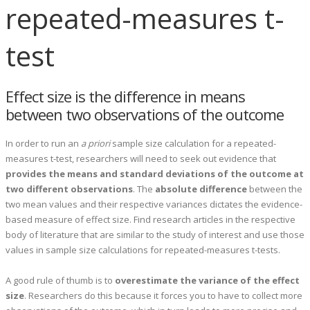
repeated-measures t-
test
Effect size is the difference in means
between two observations of the outcome
In order to run an
a priori
sample size calculation for a repeated-
measures t-test, researchers will need to seek out evidence that
provides the means and standard deviations of the outcome at
two different observations
. The
absolute
difference
between the
two mean values and their respective variances dictates the evidence-
based measure of effect size. Find research articles in the respective
body of literature that are similar to the study of interest and use those
values in sample size calculations for repeated-measures t-tests.
A good rule of thumb is to
overestimate the variance of the effect
size
. Researchers do this because it forces you to have to collect more