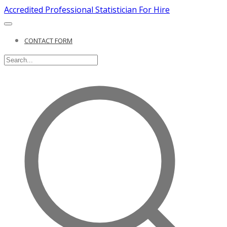
Accredited Professional Statistician For Hire
CONTACT FORM