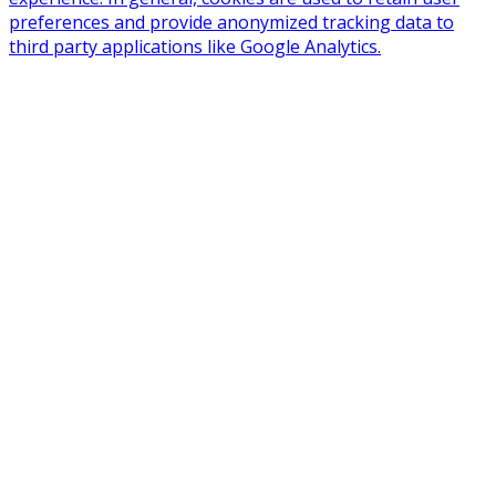
preferences and provide anonymized tracking data to
third party applications like Google Analytics.