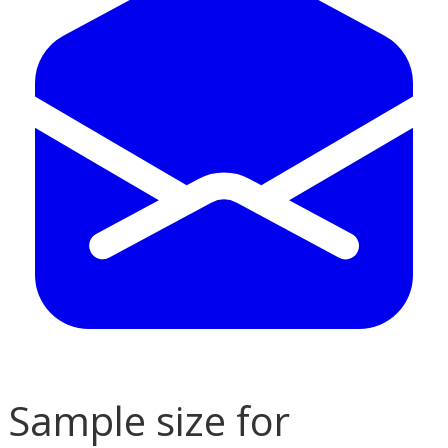
Sample size for