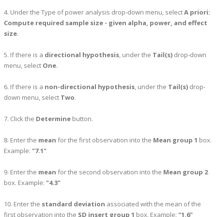
4. Under the Type of power analysis drop-down menu, select
A priori:
Compute required sample size - given alpha, power, and effect
size
.
5. If there is a
directional hypothesis
, under the
Tail(s)
drop-down
menu, select
One
.
6. If there is a
non-directional hypothesis
, under the
Tail(s)
drop-
down menu, select
Two
.
7. Click the
Determine
button.
8. Enter the
mean
for the first observation into the
Mean group 1
box.
Example:
"7.1"
9. Enter the
mean
for the second observation into the
Mean group 2
box. Example:
"4.3"
10. Enter the
standard deviation
associated with the mean of the
first observation into the
SD insert group 1
box. Example:
"1.6"