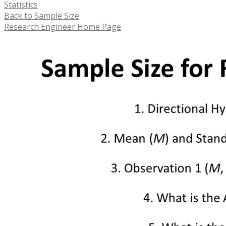
Statistics
Back to Sample Size
Research Engineer Home Page