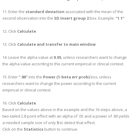
11. Enter the
standard deviation
associated with the mean of the
second observation into the
SD insert group 2
box. Example:
"1.1"
12. Click
Calculate
.
13. Click
Calculate and transfer to main window
.
14. Leave the alpha value at
0.05
, unless researchers want to change
the alpha value according to the current empirical or clinical context.
15. Enter
".80"
into the
Power (1-beta err prob)
box, unless
researchers want to change the power according to the current
empirical or clinical context.
16. Click
Calculate
.
Based on the values above in the example and the 16 steps above, a
two-tailed 2.8 point effect with an alpha of .05 and a power of .80 yields
a needed sample size of only
5
to detect that effect.
Click on the
Statistics
button to continue.