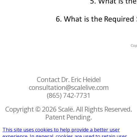
Contact Dr. Eric Heidel
consultation@scalelive.com
(865) 742-7731
Copyright © 2026 Scalë. All Rights Reserved.
Patent Pending.
This site uses cookies to help provide a better user
experience. In general, cookies are used to retain user