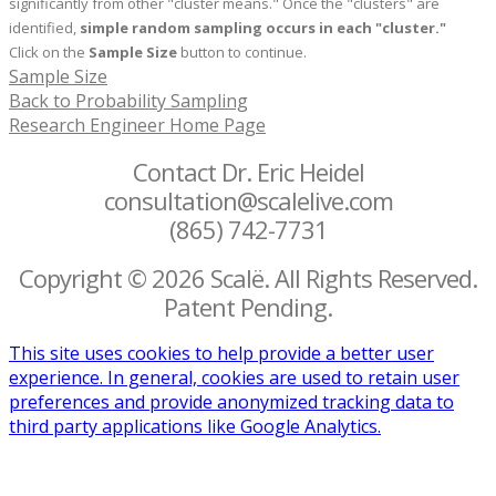
significantly from other "cluster means." Once the "clusters" are
identified,
simple random sampling occurs in each "cluster."
Click on the
Sample Size
button to continue.
Sample Size
Back to Probability Sampling
Research Engineer Home Page
Contact Dr. Eric Heidel
consultation@scalelive.com
(865) 742-7731
Copyright © 2026 Scalë. All Rights Reserved.
Patent Pending.
This site uses cookies to help provide a better user
experience. In general, cookies are used to retain user
preferences and provide anonymized tracking data to
third party applications like Google Analytics.