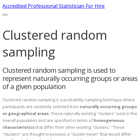
Accredited Professional Statistician For Hire
Clustered random
sampling
Clustered random sampling is used to
represent naturally occurring groups or areas
of a given population
Clustered random sampling is a probability sampling technique where
participants are randomly selected from
naturally occurring groups
or geographical areas
. These naturally existing "clusters" exist in the
overall population and are specified in terms of
homogeneous
characteristics
that differ from other existing "clusters." These
"clusters" are thought to possess a "cluster mean" that would differ