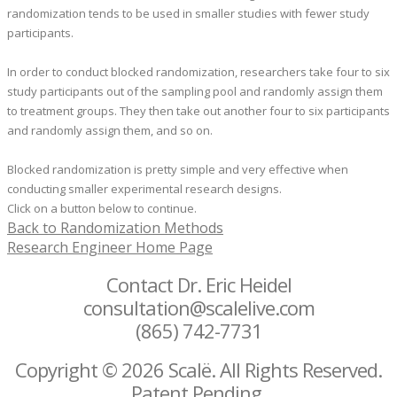
randomization tends to be used in smaller studies with fewer study
participants.
In order to conduct blocked randomization, researchers take four to six
study participants out of the sampling pool and randomly assign them
to treatment groups. They then take out another four to six participants
and randomly assign them, and so on.
​Blocked randomization is pretty simple and very effective when
conducting smaller experimental research designs.
Click on a button below to continue.
Back to Randomization Methods
Research Engineer Home Page
Contact Dr. Eric Heidel
consultation@scalelive.com
(865) 742-7731
Copyright © 2026 Scalë. All Rights Reserved.
Patent Pending.