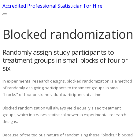
Accredited Professional Statistician For Hire
Blocked randomization
Randomly assign study participants to
treatment groups in small blocks of four or
six
In experimental research designs, blocked randomization is a method
of randomly assigning participants to treatment groups in small
"blocks" of four or six individual participants at a time.
Blocked randomization will always yield equally sized treatment
groups, which increases statistical power in experimental research
designs.
Because of the tedious nature of randomizing these "blocks," blocked