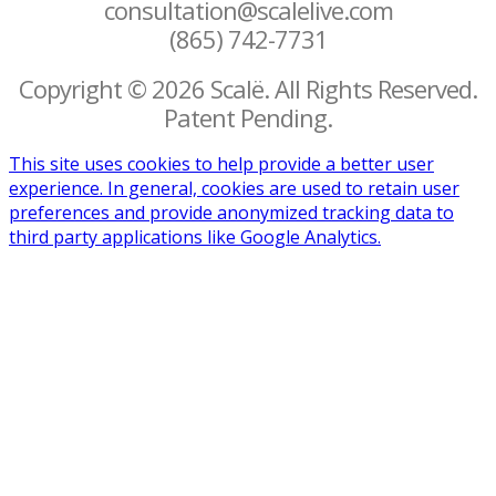
consultation@scalelive.com
(865) 742-7731
Copyright © 2026 Scalë. All Rights Reserved.
Patent Pending.
This site uses cookies to help provide a better user
experience. In general, cookies are used to retain user
preferences and provide anonymized tracking data to
third party applications like Google Analytics.