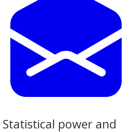
Statistical power and