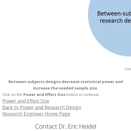
Between-subjects designs decrease statistical power and
increase the needed sample size.
Click on the
Power and
Effect Size
button to continue.
Power and Effect Size
Back to Power and Research Design
Research Engineer Home Page
Contact Dr. Eric Heidel