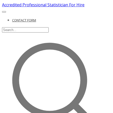
Accredited Professional Statistician For Hire
CONTACT FORM