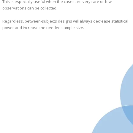
This is especially useful when the cases are very rare or few
observations can be collected.
​Regardless, between-subjects designs will always decrease statistical
power and increase the needed sample size.