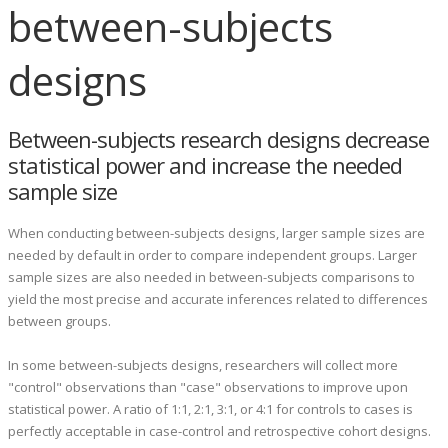
between-subjects
designs
Between-subjects research designs decrease
statistical power and increase the needed
sample size
When conducting between-subjects designs, larger sample sizes are
needed by default in order to compare independent groups. Larger
sample sizes are also needed in between-subjects comparisons to
yield the most precise and accurate inferences related to differences
between groups.
In some between-subjects designs, researchers will collect more
"control" observations than "case" observations to improve upon
statistical power. A ratio of 1:1, 2:1, 3:1, or 4:1 for controls to cases is
perfectly acceptable in case-control and retrospective cohort designs.